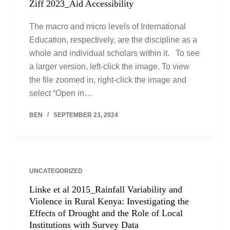
Ziff 2023_Aid Accessibility
The macro and micro levels of International
Education, respectively, are the discipline as a
whole and individual scholars within it. To see
a larger version, left-click the image. To view
the file zoomed in, right-click the image and
select “Open in…
BEN
SEPTEMBER 23, 2024
UNCATEGORIZED
Linke et al 2015_Rainfall Variability and
Violence in Rural Kenya: Investigating the
Effects of Drought and the Role of Local
Institutions with Survey Data