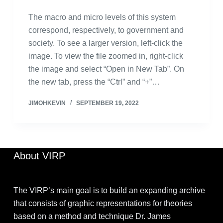
The macro and micro levels of this system
correspond, respectively, to government and
society. To see a larger version, left-click the
image. To view the file zoomed in, right-click
the image and select “Open in New Tab”. On
the new tab, press the “Ctrl” and “+”…
JIMOHKEVIN
SEPTEMBER 19, 2022
About VIRP
The VIRP’s main goal is to build an expanding archive
that consists of graphic representations for theories
based on a method and technique Dr. James