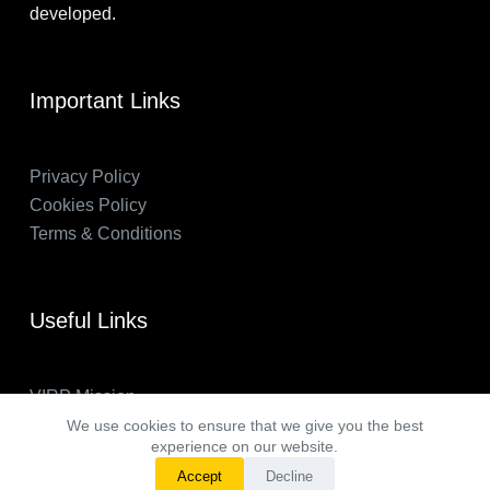
developed.
Important Links
Privacy Policy
Cookies Policy
Terms & Conditions
Useful Links
VIRP Mission
About Us
We use cookies to ensure that we give you the best
experience on our website.
FAQs
Accept
Decline
VIRP in the News