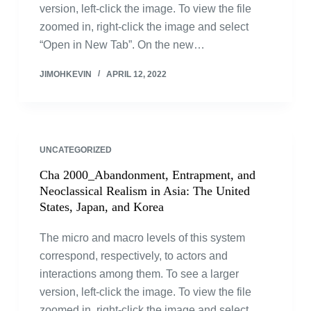
version, left-click the image. To view the file
zoomed in, right-click the image and select
“Open in New Tab”. On the new…
JIMOHKEVIN
APRIL 12, 2022
UNCATEGORIZED
Cha 2000_Abandonment, Entrapment, and
Neoclassical Realism in Asia: The United
States, Japan, and Korea
The micro and macro levels of this system
correspond, respectively, to actors and
interactions among them. To see a larger
version, left-click the image. To view the file
zoomed in, right-click the image and select