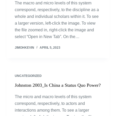
The macro and micro levels of this system
correspond, respectively, to the discipline as a
whole and individual scholars within it. To see
a larger version, left-click the image. To view
the file zoomed in, right-click the image and
select “Open in New Tab”. On the…
JIMOHKEVIN
APRIL 5, 2023
UNCATEGORIZED
Johnston 2003_Is China a Status Quo Power?
The micro and macro levels of this system
correspond, respectively, to actors and
interactions among them. To see a larger