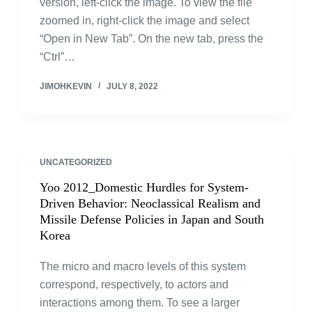
version, left-click the image. To view the file
zoomed in, right-click the image and select
“Open in New Tab”. On the new tab, press the
“Ctrl”…
JIMOHKEVIN
JULY 8, 2022
UNCATEGORIZED
Yoo 2012_Domestic Hurdles for System-
Driven Behavior: Neoclassical Realism and
Missile Defense Policies in Japan and South
Korea
The micro and macro levels of this system
correspond, respectively, to actors and
interactions among them. To see a larger