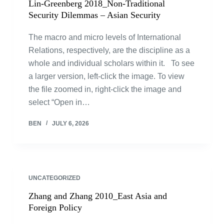
Lin-Greenberg 2018_Non-Traditional
Security Dilemmas – Asian Security
The macro and micro levels of International
Relations, respectively, are the discipline as a
whole and individual scholars within it. To see
a larger version, left-click the image. To view
the file zoomed in, right-click the image and
select “Open in…
BEN
JULY 6, 2026
UNCATEGORIZED
Zhang and Zhang 2010_East Asia and
Foreign Policy