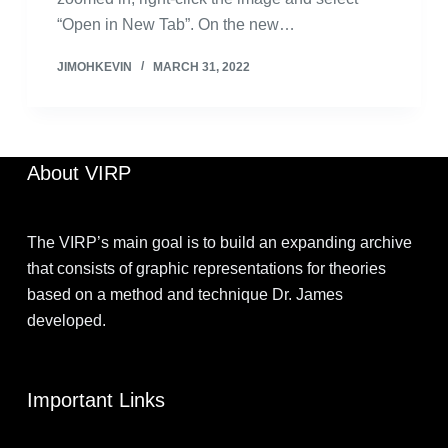
“Open in New Tab”. On the new…
JIMOHKEVIN
MARCH 31, 2022
About VIRP
The VIRP’s main goal is to build an expanding archive
that consists of graphic representations for theories
based on a method and technique Dr. James
developed.
Important Links