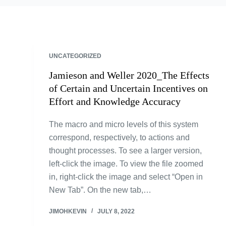
UNCATEGORIZED
Jamieson and Weller 2020_The Effects
of Certain and Uncertain Incentives on
Effort and Knowledge Accuracy
The macro and micro levels of this system
correspond, respectively, to actions and
thought processes. To see a larger version,
left-click the image. To view the file zoomed
in, right-click the image and select “Open in
New Tab”. On the new tab,…
JIMOHKEVIN
JULY 8, 2022