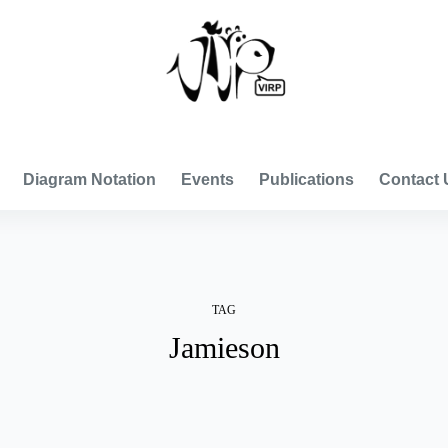
VISUAL INTERNATIONAL RELATIONS PROJECT
Diagram Notation
Events
Publications
Contact 
TAG
Jamieson