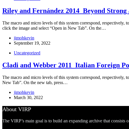
Riley and Fernández 2014_Beyond Strong a
The macro and micro levels of this system correspond, respectively, to t
click the image and select “Open in New Tab”. On the…
jimohkevin
September 19, 2022
Uncategorized
Cladi and Webber 2011_Italian Foreign Pol
The macro and micro levels of this system correspond, respectively, to
New Tab”. On the new tab, press…
jimohkevin
March 30, 2022
About VIRP
The VIRP’s main goal is to build an expanding archive that consists 