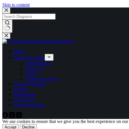
Skip to content
No
results
Home
Mission & Goals
VIRP Mission
About Us
FAQs
VIRP in the News
Diagram Notation
Events
Publications
Contact Us
Search Diagrams
We use cookies to ensure that we give you the best experience on our
Accept
Decline