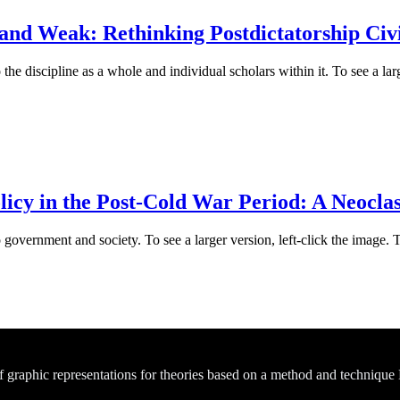
nd Weak: Rethinking Postdictatorship Civil
he discipline as a whole and individual scholars within it. To see a larg
icy in the Post-Cold War Period: A Neoclas
 government and society. To see a larger version, left-click the image. 
of graphic representations for theories based on a method and technique