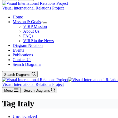
Visual International Relations Project
Home
Mission & Goals
VIRP Mission
About Us
FAQs
VIRP in the News
Diagram Notation
Events
Publications
Contact Us
Search Diagrams
Search Diagrams
Visual International Relations Project
Menu
Search Diagrams
Tag
Italy
Uncategorized