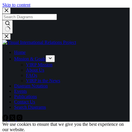
Skip to content
No
results
Home
Mission & Goals
VIRP Mission
About Us
FAQs
VIRP in the News
Diagram Notation
Events
Publications
Contact Us
Search Diagrams
We use cookies to ensure that we give you the best experience on
our website.