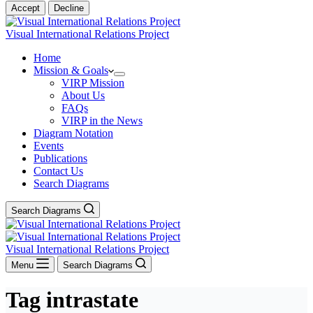
Accept
Decline
Visual International Relations Project
Home
Mission & Goals
VIRP Mission
About Us
FAQs
VIRP in the News
Diagram Notation
Events
Publications
Contact Us
Search Diagrams
Search Diagrams
Visual International Relations Project
Menu
Search Diagrams
Tag
intrastate