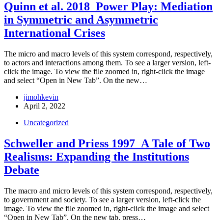
Quinn et al. 2018_Power Play: Mediation
in Symmetric and Asymmetric
International Crises
The micro and macro levels of this system correspond, respectively,
to actors and interactions among them. To see a larger version, left-
click the image. To view the file zoomed in, right-click the image
and select “Open in New Tab”. On the new…
jimohkevin
April 2, 2022
Uncategorized
Schweller and Priess 1997_A Tale of Two
Realisms: Expanding the Institutions
Debate
The macro and micro levels of this system correspond, respectively,
to government and society. To see a larger version, left-click the
image. To view the file zoomed in, right-click the image and select
“Open in New Tab”. On the new tab, press…