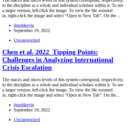
The macro and micro levels of this system correspond, respectively,
to the discipline as a whole and individual scholars within it. To see
a larger version, left-click the image. To view the file zoomed
in, right-click the image and select “Open in New Tab”. On the…
jimohkevin
September 19, 2022
Uncategorized
Chen et al. 2022_Tipping Points:
Challenges in Analyzing International
Crisis Escalation
The macro and micro levels of this system correspond, respectively,
to the discipline as a whole and individual scholars within it. To see
a larger version, left-click the image. To view the file zoomed
in, right-click the image and select “Open in New Tab”. On the…
jimohkevin
September 19, 2022
Uncategorized