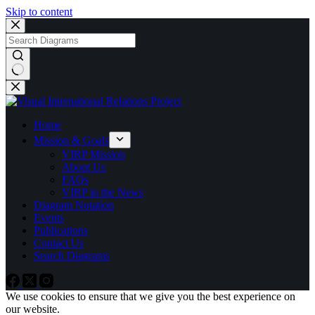
Skip to content
No
results
Home
Mission & Goals
VIRP Mission
About Us
FAQs
VIRP in the News
Diagram Notation
Events
Publications
Contact Us
Search Diagrams
We use cookies to ensure that we give you the best experience on
our website.