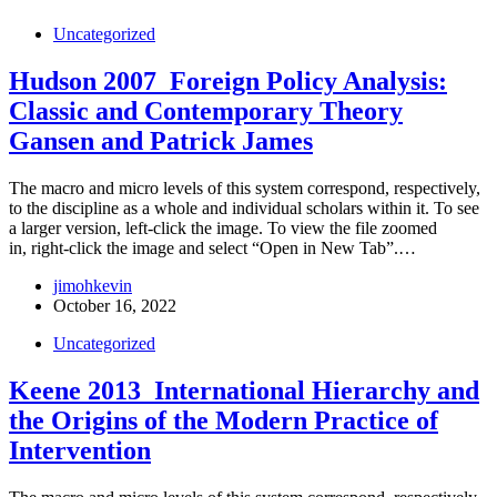
Uncategorized
Hudson 2007_Foreign Policy Analysis:
Classic and Contemporary Theory
Gansen and Patrick James
The macro and micro levels of this system correspond, respectively,
to the discipline as a whole and individual scholars within it. To see
a larger version, left-click the image. To view the file zoomed
in, right-click the image and select “Open in New Tab”.…
jimohkevin
October 16, 2022
Uncategorized
Keene 2013_International Hierarchy and
the Origins of the Modern Practice of
Intervention