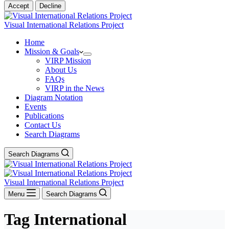
Accept
Decline
Visual International Relations Project
Home
Mission & Goals
VIRP Mission
About Us
FAQs
VIRP in the News
Diagram Notation
Events
Publications
Contact Us
Search Diagrams
Search Diagrams
Visual International Relations Project
Menu
Search Diagrams
Tag
International