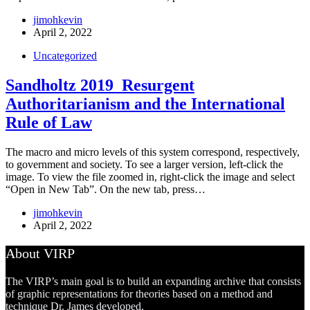
jimohkevin
April 2, 2022
Uncategorized
Sandholtz 2019_Resurgent
Authoritarianism and the International
Rule of Law
The macro and micro levels of this system correspond, respectively,
to government and society. To see a larger version, left-click the
image. To view the file zoomed in, right-click the image and select
“Open in New Tab”. On the new tab, press…
jimohkevin
April 2, 2022
About VIRP
The VIRP’s main goal is to build an expanding archive that consists
of graphic representations for theories based on a method and
technique Dr. James developed.