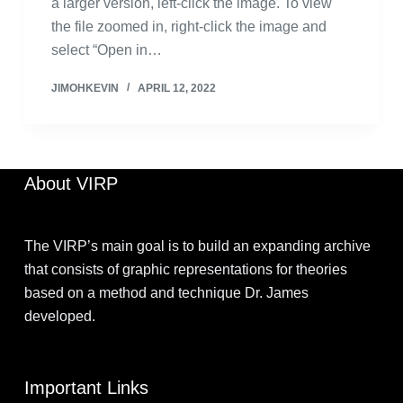
a larger version, left-click the image. To view
the file zoomed in, right-click the image and
select “Open in…
JIMOHKEVIN
APRIL 12, 2022
About VIRP
The VIRP’s main goal is to build an expanding archive
that consists of graphic representations for theories
based on a method and technique Dr. James
developed.
Important Links