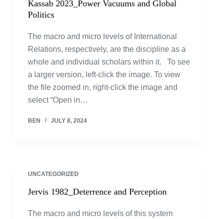
Kassab 2023_Power Vacuums and Global
Politics
The macro and micro levels of International
Relations, respectively, are the discipline as a
whole and individual scholars within it. To see
a larger version, left-click the image. To view
the file zoomed in, right-click the image and
select “Open in…
BEN
JULY 8, 2024
UNCATEGORIZED
Jervis 1982_Deterrence and Perception
The macro and micro levels of this system