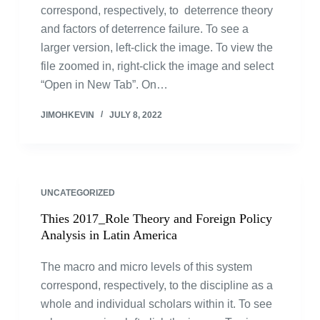
correspond, respectively, to deterrence theory
and factors of deterrence failure. To see a
larger version, left-click the image. To view the
file zoomed in, right-click the image and select
“Open in New Tab”. On…
JIMOHKEVIN
JULY 8, 2022
UNCATEGORIZED
Thies 2017_Role Theory and Foreign Policy
Analysis in Latin America
The macro and micro levels of this system
correspond, respectively, to the discipline as a
whole and individual scholars within it. To see