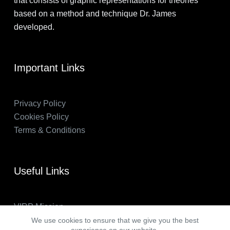
that consists of graphic representations for theories
based on a method and technique Dr. James
developed.
Important Links
Privacy Policy
Cookies Policy
Terms & Conditions
Useful Links
VIRP Mission
About Us
We use cookies to ensure that we give you the best