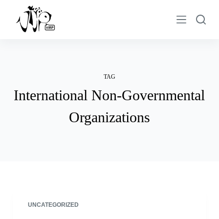
S
k
i
p
t
o
TAG
c
International Non-Governmental
o
n
Organizations
t
e
n
t
UNCATEGORIZED