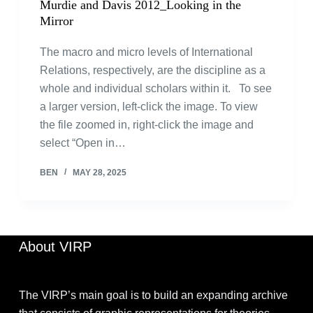
Murdie and Davis 2012_Looking in the
Mirror
The macro and micro levels of International
Relations, respectively, are the discipline as a
whole and individual scholars within it. To see
a larger version, left-click the image. To view
the file zoomed in, right-click the image and
select “Open in…
BEN
MAY 28, 2025
About VIRP
The VIRP’s main goal is to build an expanding archive