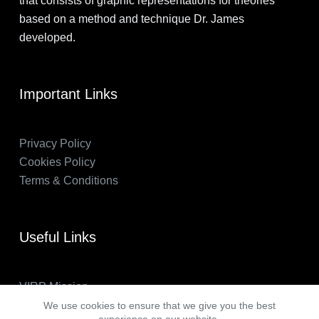
that consists of graphic representations for theories
based on a method and technique Dr. James
developed.
Important Links
Privacy Policy
Cookies Policy
Terms & Conditions
Useful Links
VIRP Mission
About Us
We use cookies to ensure that we give you the best