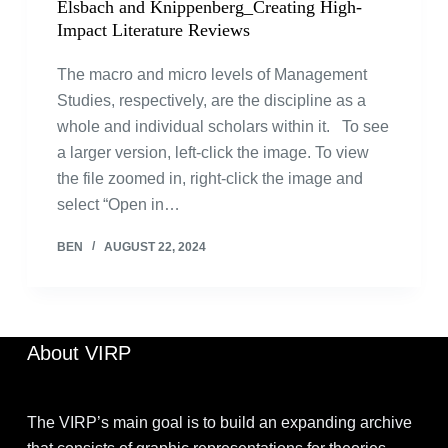
Elsbach and Knippenberg_Creating High-
Impact Literature Reviews
The macro and micro levels of Management
Studies, respectively, are the discipline as a
whole and individual scholars within it. To see
a larger version, left-click the image. To view
the file zoomed in, right-click the image and
select “Open in…
BEN
AUGUST 22, 2024
About VIRP
The VIRP’s main goal is to build an expanding archive