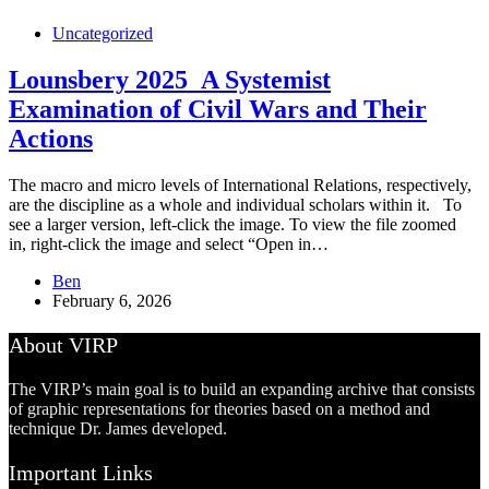
Uncategorized
Lounsbery 2025_A Systemist
Examination of Civil Wars and Their
Actions
The macro and micro levels of International Relations, respectively,
are the discipline as a whole and individual scholars within it. To
see a larger version, left-click the image. To view the file zoomed
in, right-click the image and select “Open in…
Ben
February 6, 2026
About VIRP
The VIRP’s main goal is to build an expanding archive that consists
of graphic representations for theories based on a method and
technique Dr. James developed.
Important Links