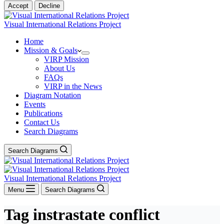
Accept
Decline
Visual International Relations Project
Home
Mission & Goals
VIRP Mission
About Us
FAQs
VIRP in the News
Diagram Notation
Events
Publications
Contact Us
Search Diagrams
Search Diagrams
Visual International Relations Project
Menu
Search Diagrams
Tag
instrastate conflict