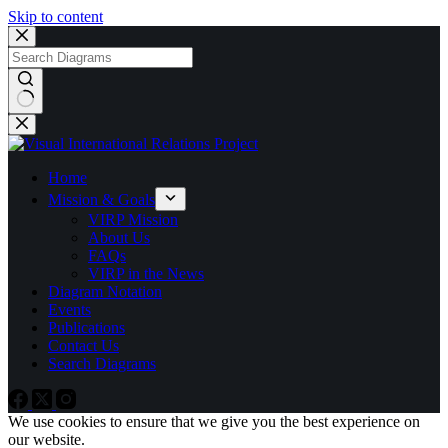
Skip to content
No
results
Home
Mission & Goals
VIRP Mission
About Us
FAQs
VIRP in the News
Diagram Notation
Events
Publications
Contact Us
Search Diagrams
We use cookies to ensure that we give you the best experience on
our website.