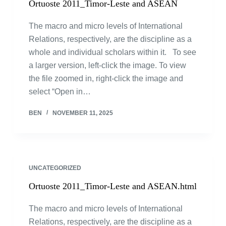
Ortuoste 2011_Timor-Leste and ASEAN
The macro and micro levels of International
Relations, respectively, are the discipline as a
whole and individual scholars within it. To see
a larger version, left-click the image. To view
the file zoomed in, right-click the image and
select “Open in…
BEN
NOVEMBER 11, 2025
UNCATEGORIZED
Ortuoste 2011_Timor-Leste and ASEAN.html
The macro and micro levels of International
Relations, respectively, are the discipline as a