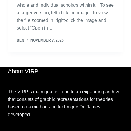
whole and individual scholars within it. To see
a larger version, left-click the image. To view
the file zoomed in, right-click the image and
select “Open in…
BEN
NOVEMBER 7, 2025
About VIRP
The VIRP’s main goal is to build an expanding archive
that consists of graphic representations for theories
based on a method and technique Dr. James
developed.