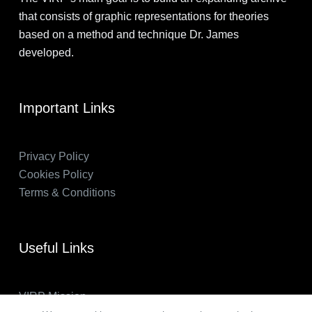
that consists of graphic representations for theories
based on a method and technique Dr. James
developed.
Important Links
Privacy Policy
Cookies Policy
Terms & Conditions
Useful Links
VIRP Mission