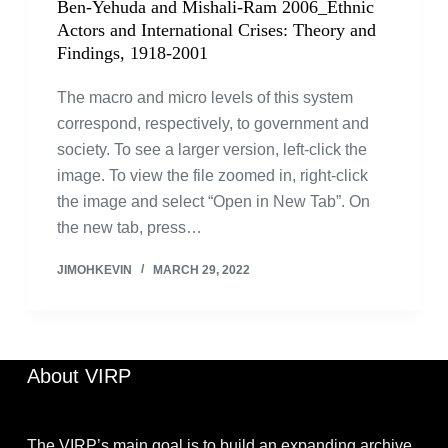
Ben-Yehuda and Mishali-Ram 2006_Ethnic
Actors and International Crises: Theory and
Findings, 1918-2001
The macro and micro levels of this system
correspond, respectively, to government and
society. To see a larger version, left-click the
image. To view the file zoomed in, right-click
the image and select “Open in New Tab”. On
the new tab, press…
JIMOHKEVIN
MARCH 29, 2022
About VIRP
The VIRP’s main goal is to build an expanding archive