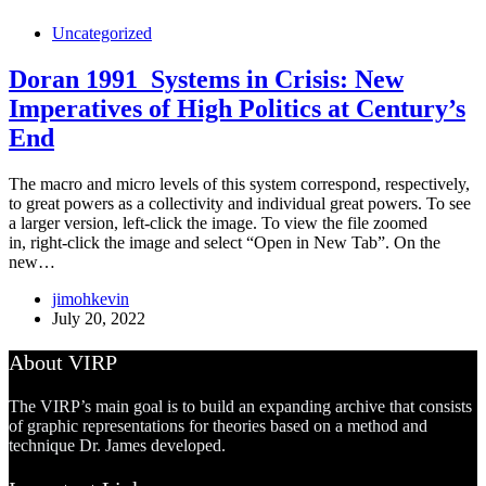
Uncategorized
Doran 1991_Systems in Crisis: New
Imperatives of High Politics at Century’s
End
The macro and micro levels of this system correspond, respectively,
to great powers as a collectivity and individual great powers. To see
a larger version, left-click the image. To view the file zoomed
in, right-click the image and select “Open in New Tab”. On the
new…
jimohkevin
July 20, 2022
About VIRP
The VIRP’s main goal is to build an expanding archive that consists
of graphic representations for theories based on a method and
technique Dr. James developed.