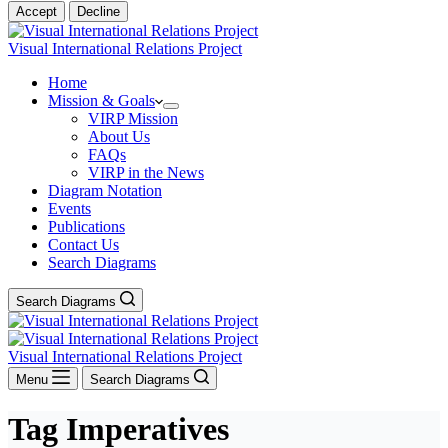
Accept
Decline
Visual International Relations Project
Home
Mission & Goals
VIRP Mission
About Us
FAQs
VIRP in the News
Diagram Notation
Events
Publications
Contact Us
Search Diagrams
Search Diagrams
Visual International Relations Project
Menu
Search Diagrams
Tag
Imperatives