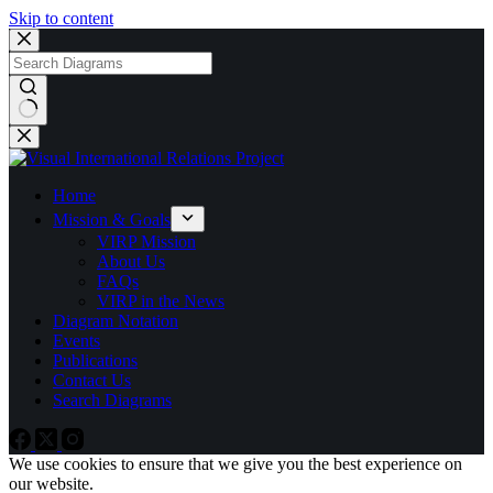
Skip to content
No
results
Home
Mission & Goals
VIRP Mission
About Us
FAQs
VIRP in the News
Diagram Notation
Events
Publications
Contact Us
Search Diagrams
We use cookies to ensure that we give you the best experience on
our website.