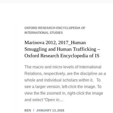
OXFORD RESEARCH ENCYCLOPEDIA OF
INTERNATIONAL STUDIES
Marinova 2012, 2017_Human
Smuggling and Human Trafficking –
Oxford Research Encyclopedia of IS
The macro and micro levels of International
Relations, respectively, are the discipline as a
whole and individual scholars within it. To
see a larger version, left-click the image. To
view the file zoomed in, right-click the image
and select “Open in…
BEN
JANUARY 13, 2026