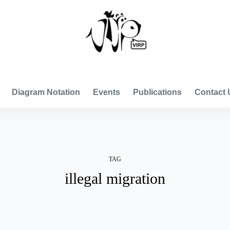
VISUAL INTERNATIONAL RELATIONS PROJECT
Diagram Notation
Events
Publications
Contact 
TAG
illegal migration