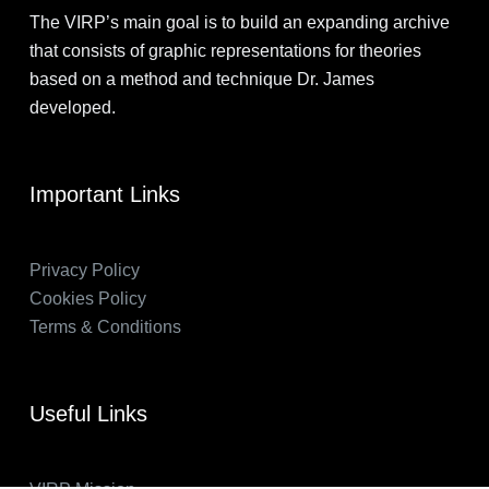
The VIRP’s main goal is to build an expanding archive
that consists of graphic representations for theories
based on a method and technique Dr. James
developed.
Important Links
Privacy Policy
Cookies Policy
Terms & Conditions
Useful Links