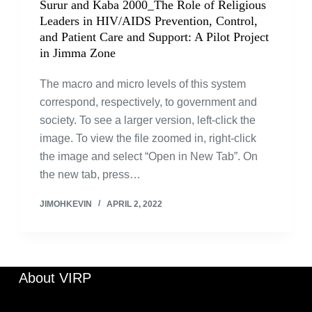
Surur and Kaba 2000_The Role of Religious
Leaders in HIV/AIDS Prevention, Control,
and Patient Care and Support: A Pilot Project
in Jimma Zone
The macro and micro levels of this system
correspond, respectively, to government and
society. To see a larger version, left-click the
image. To view the file zoomed in, right-click
the image and select “Open in New Tab”. On
the new tab, press…
JIMOHKEVIN
APRIL 2, 2022
About VIRP