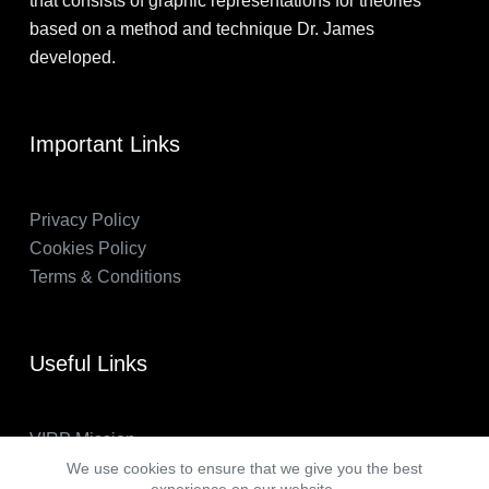
that consists of graphic representations for theories
based on a method and technique Dr. James
developed.
Important Links
Privacy Policy
Cookies Policy
Terms & Conditions
Useful Links
VIRP Mission
About Us
We use cookies to ensure that we give you the best