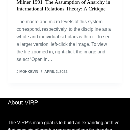
Milner 1991_The Assumption of Anarchy in
International Relations Theory: A Critique
The macro and micro levels of this system
correspond, respectively, to the discipline as a
whole and individual scholars within it. To see
a larger version, left-click the image. To view
the file zoomed in, right-click the image and
select “Open in…
JIMOHKEVIN
APRIL 2, 2022
About VIRP
The VIRP’s main goal is to build an expanding archive