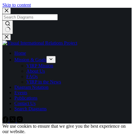
Skip to content
No
results
Home
Mission & Goals
VIRP Mission
About Us
FAQs
VIRP in the News
Diagram Notation
Events
Publications
Contact Us
Search Diagrams
We use cookies to ensure that we give you the best experience on
our website.