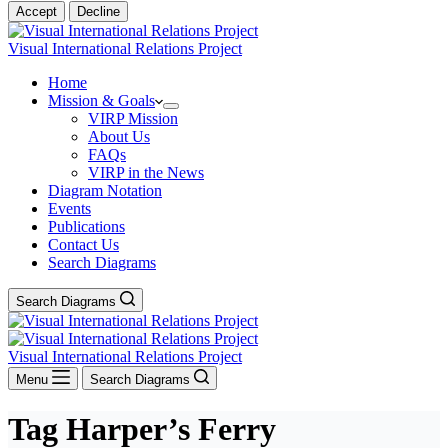
Accept
Decline
Visual International Relations Project
Home
Mission & Goals
VIRP Mission
About Us
FAQs
VIRP in the News
Diagram Notation
Events
Publications
Contact Us
Search Diagrams
Search Diagrams
Visual International Relations Project
Menu
Search Diagrams
Tag
Harper’s Ferry