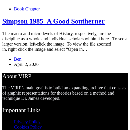
Book Chapter
Simpson 1985_A Good Southerner
The macro and micro levels of History, respectively, are the
discipline as a whole and individual scholars within it here To see a
larger version, left-click the image. To view the file zoomed
in, right-click the image and select “Open in…
Ben
April 2, 2026
About VIRP
The VIRP’s main goal is to build an expanding archive that consists
of graphic representations for theories based on a method and
technique Dr. James developed.
Important Links
Privacy Policy
Cookies Policy