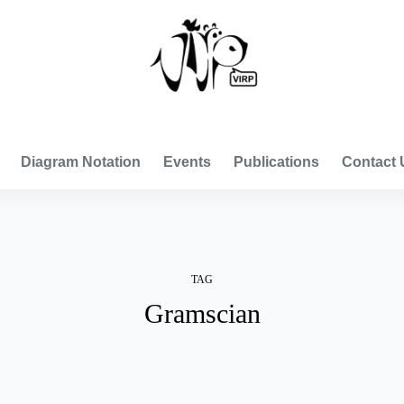
VISUAL INTERNATIONAL RELATIONS PROJECT
Diagram Notation
Events
Publications
Contact 
TAG
Gramscian