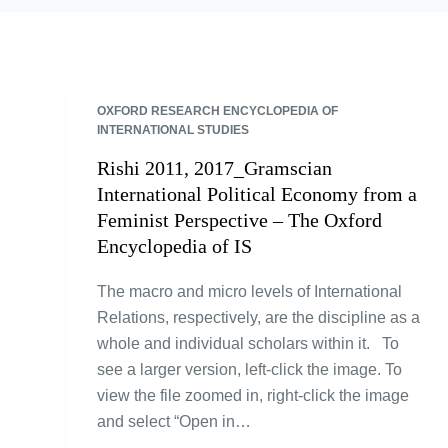
OXFORD RESEARCH ENCYCLOPEDIA OF
INTERNATIONAL STUDIES
Rishi 2011, 2017_Gramscian
International Political Economy from a
Feminist Perspective – The Oxford
Encyclopedia of IS
The macro and micro levels of International
Relations, respectively, are the discipline as a
whole and individual scholars within it. To
see a larger version, left-click the image. To
view the file zoomed in, right-click the image
and select “Open in…