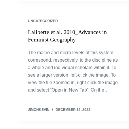
UNCATEGORIZED
Laliberte et al. 2010_Advances in
Feminist Geography
The macro and micro levels of this system
correspond, respectively, to the discipline as
a whole and individual scholars within it. To
see a larger version, left-click the image. To
view the file zoomed in, right-click the image
and select “Open in New Tab”. On the…
JIMOHKEVIN
DECEMBER 16, 2022