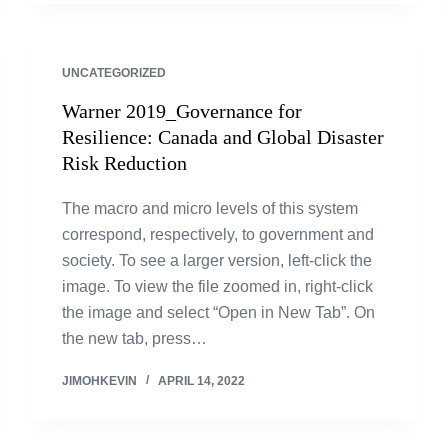
UNCATEGORIZED
Warner 2019_Governance for
Resilience: Canada and Global Disaster
Risk Reduction
The macro and micro levels of this system
correspond, respectively, to government and
society. To see a larger version, left-click the
image. To view the file zoomed in, right-click
the image and select “Open in New Tab”. On
the new tab, press…
JIMOHKEVIN
APRIL 14, 2022