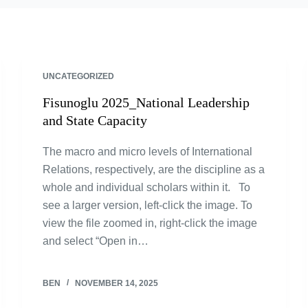
UNCATEGORIZED
Fisunoglu 2025_National Leadership
and State Capacity
The macro and micro levels of International
Relations, respectively, are the discipline as a
whole and individual scholars within it. To
see a larger version, left-click the image. To
view the file zoomed in, right-click the image
and select “Open in…
BEN
NOVEMBER 14, 2025