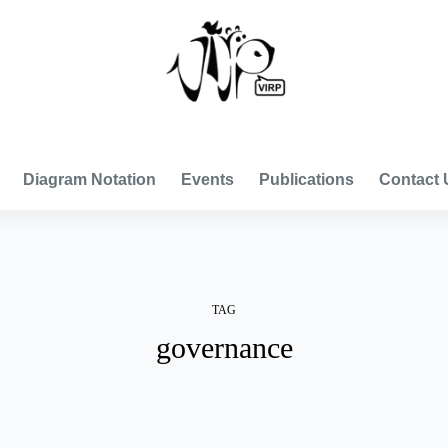
VISUAL INTERNATIONAL RELATIONS PROJECT
Diagram Notation
Events
Publications
Contact 
TAG
governance