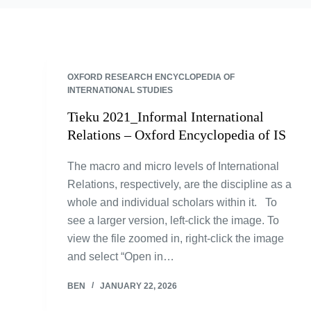
OXFORD RESEARCH ENCYCLOPEDIA OF
INTERNATIONAL STUDIES
Tieku 2021_Informal International
Relations – Oxford Encyclopedia of IS
The macro and micro levels of International
Relations, respectively, are the discipline as a
whole and individual scholars within it. To
see a larger version, left-click the image. To
view the file zoomed in, right-click the image
and select “Open in…
BEN
JANUARY 22, 2026