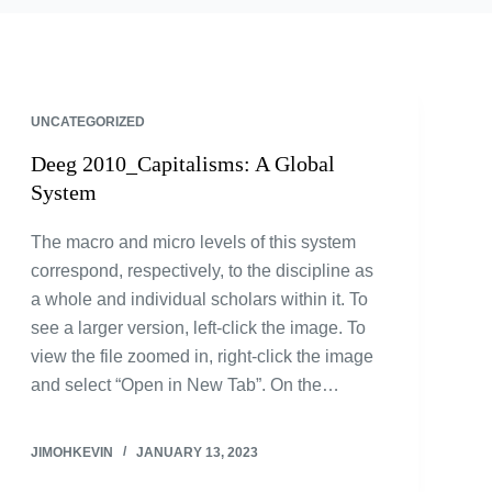
UNCATEGORIZED
Deeg 2010_Capitalisms: A Global
System
The macro and micro levels of this system
correspond, respectively, to the discipline as
a whole and individual scholars within it. To
see a larger version, left-click the image. To
view the file zoomed in, right-click the image
and select “Open in New Tab”. On the…
JIMOHKEVIN
JANUARY 13, 2023