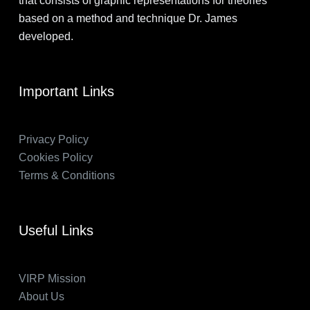
that consists of graphic representations for theories
based on a method and technique Dr. James
developed.
Important Links
Privacy Policy
Cookies Policy
Terms & Conditions
Useful Links
VIRP Mission
About Us