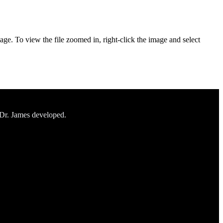
age. To view the file zoomed in, right-click the image and select
 Dr. James developed.