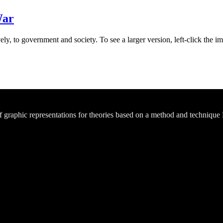
War
ly, to government and society. To see a larger version, left-click the im
of graphic representations for theories based on a method and technique