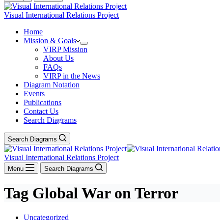
Visual International Relations Project
Home
Mission & Goals
VIRP Mission
About Us
FAQs
VIRP in the News
Diagram Notation
Events
Publications
Contact Us
Search Diagrams
Search Diagrams
Visual International Relations Project
Menu
Search Diagrams
Tag
Global War on Terror
Uncategorized