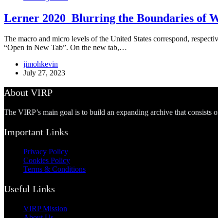
Lerner 2020_Blurring the Boundaries of 
The macro and micro levels of the United States correspond, respective
“Open in New Tab”. On the new tab,…
jimohkevin
July 27, 2023
About VIRP
The VIRP’s main goal is to build an expanding archive that consists 
Important Links
Privacy Policy
Cookies Policy
Terms & Conditions
Useful Links
VIRP Mission
About Us