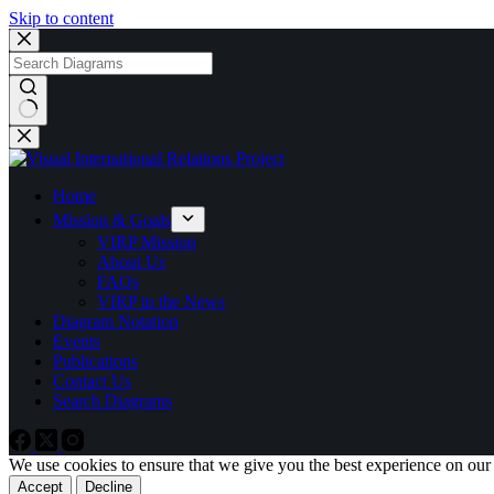
Skip to content
No
results
Home
Mission & Goals
VIRP Mission
About Us
FAQs
VIRP in the News
Diagram Notation
Events
Publications
Contact Us
Search Diagrams
We use cookies to ensure that we give you the best experience on our
Accept
Decline