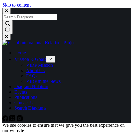
Skip to content
No
results
Home
Mission & Goals
VIRP Mission
About Us
FAQs
VIRP in the News
Diagram Notation
Events
Publications
Contact Us
Search Diagrams
We use cookies to ensure that we give you the best experience on
our website.