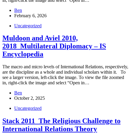
in, right-click the image and select “Open in…
Ben
February 6, 2026
Uncategorized
Muldoon and Aviel 2010,
2018_Multilateral Diplomacy – IS
Encyclopedia
The macro and micro levels of International Relations, respectively,
are the discipline as a whole and individual scholars within it. To
see a larger version, left-click the image. To view the file zoomed
in, right-click the image and select “Open in…
Ben
October 2, 2025
Uncategorized
Stack 2011_The Religious Challenge to
International Relations Theory