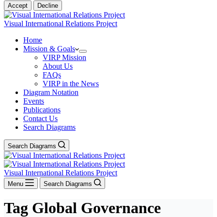
Accept
Decline
Visual International Relations Project
Home
Mission & Goals
VIRP Mission
About Us
FAQs
VIRP in the News
Diagram Notation
Events
Publications
Contact Us
Search Diagrams
Search Diagrams
Visual International Relations Project
Menu
Search Diagrams
Tag
Global Governance