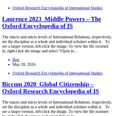
Oxford Research Encyclopedia of International Studies
Laurence 2023_Middle Powers – The
Oxford Encyclopedia of IS
The macro and micro levels of International Relations, respectively,
are the discipline as a whole and individual scholars within it. To
see a larger version, left-click the image. To view the file zoomed
in, right-click the image and select “Open in…
Ben
May 28, 2026
Oxford Research Encyclopedia of International Studies
Biccum 2020_Global Citizenship –
Oxford Research Encyclopedia of IS
The macro and micro levels of International Relations, respectively,
are the discipline as a whole and individual scholars within it. To
see a larger version, left-click the image. To view the file zoomed