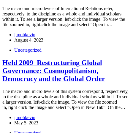
The macro and micro levels of International Relations refer,
respectively, to the discipline as a whole and individual scholars
within it. To see a larger version, left-click the image. To view the
file zoomed in, right-click the image and select “Open in…
jimohkevin
August 4, 2023
Uncategorized
Held 2009_Restructuring Global
Governance: Cosmopolitanism,
Democracy and the Global Order
The macro and micro levels of this system correspond, respectively,
to the discipline as a whole and individual scholars within it. To see
a larger version, left-click the image. To view the file zoomed
in, right-click the image and select “Open in New Tab”. On the…
jimohkevin
May 5, 2023
Uncategorized