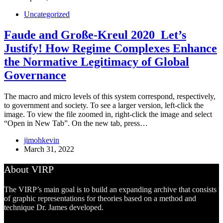
Uncategorized
Faude and Große-Kreul 2020_Let’s
Justify! How Regime Complexes Enhance
the Normative Legitimacy of Global
Governance
The macro and micro levels of this system correspond, respectively,
to government and society. To see a larger version, left-click the
image. To view the file zoomed in, right-click the image and select
“Open in New Tab”. On the new tab, press…
jimohkevin
March 31, 2022
About VIRP
The VIRP’s main goal is to build an expanding archive that consists
of graphic representations for theories based on a method and
technique Dr. James developed.