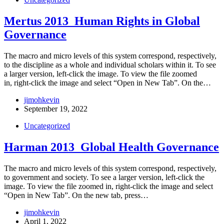
Mertus 2013_Human Rights in Global
Governance
The macro and micro levels of this system correspond, respectively,
to the discipline as a whole and individual scholars within it. To see
a larger version, left-click the image. To view the file zoomed
in, right-click the image and select “Open in New Tab”. On the…
jimohkevin
September 19, 2022
Uncategorized
Harman 2013_Global Health Governance
The macro and micro levels of this system correspond, respectively,
to government and society. To see a larger version, left-click the
image. To view the file zoomed in, right-click the image and select
“Open in New Tab”. On the new tab, press…
jimohkevin
April 1, 2022