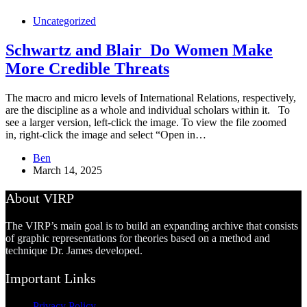
Uncategorized
Schwartz and Blair_Do Women Make
More Credible Threats
The macro and micro levels of International Relations, respectively,
are the discipline as a whole and individual scholars within it. To
see a larger version, left-click the image. To view the file zoomed
in, right-click the image and select “Open in…
Ben
March 14, 2025
About VIRP
The VIRP’s main goal is to build an expanding archive that consists
of graphic representations for theories based on a method and
technique Dr. James developed.
Important Links
Privacy Policy