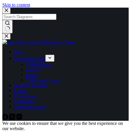
Skip to content
No
results
Home
Mission & Goals
VIRP Mission
About Us
FAQs
VIRP in the News
Diagram Notation
Events
Publications
Contact Us
Search Diagrams
We use cookies to ensure that we give you the best experience on
our website.