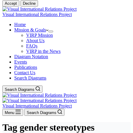
Accept
Decline
Visual International Relations Project
Home
Mission & Goals
VIRP Mission
About Us
FAQs
VIRP in the News
Diagram Notation
Events
Publications
Contact Us
Search Diagrams
Search Diagrams
Visual International Relations Project
Menu
Search Diagrams
Tag
gender stereotypes