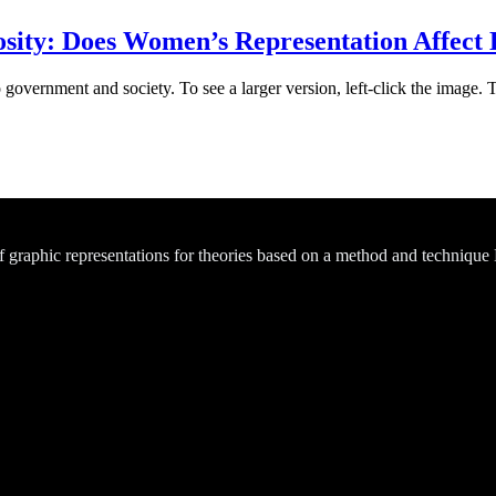
sity: Does Women’s Representation Affect
 government and society. To see a larger version, left-click the image. 
of graphic representations for theories based on a method and technique