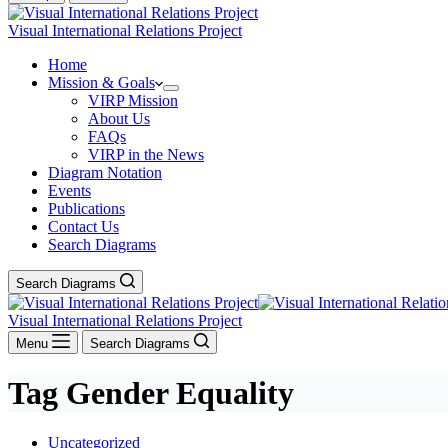
Visual International Relations Project
Home
Mission & Goals
VIRP Mission
About Us
FAQs
VIRP in the News
Diagram Notation
Events
Publications
Contact Us
Search Diagrams
Search Diagrams
Visual International Relations Project
Menu
Search Diagrams
Tag
Gender Equality
Uncategorized