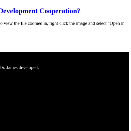
 Development Cooperation?
To view the file zoomed in, right-click the image and select “Open in
 Dr. James developed.