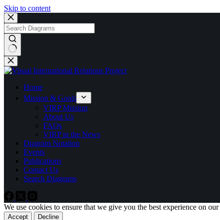
Skip to content
No
results
Home
Mission & Goals
VIRP Mission
About Us
FAQs
VIRP in the News
Diagram Notation
Events
Publications
Contact Us
Search Diagrams
We use cookies to ensure that we give you the best experience on our
Accept
Decline