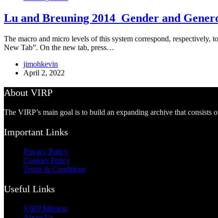
Lu and Breuning 2014_Gender and Genero
The macro and micro levels of this system correspond, respectively, to
New Tab”. On the new tab, press…
jimohkevin
April 2, 2022
About VIRP
The VIRP’s main goal is to build an expanding archive that consists 
Important Links
Privacy Policy
Cookies Policy
Terms & Conditions
Useful Links
VIRP Mission
About Us