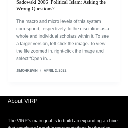
Sadowski 2006_Political Islam: Asking the
Wrong Questions?
The macro and micro levels of this system
correspond, respectively, to the discipline as a
whole and individual scholars within it. To see
a larger version, left-click the image. To view
the file zoomed in, right-click the image and
select “Open in…
JIMOHKEVIN
APRIL 2, 2022
About VIRP
The VIRP’s main goal is to build an expanding archive