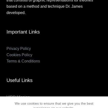
that consists of graphic representations for theories
based on a method and technique Dr. James
developed.
Important Links
Privacy Policy
Cookies Policy
Terms & Conditions
Useful Links
VIRP Mission
About Us
We use cookies to ensure that we give you the best