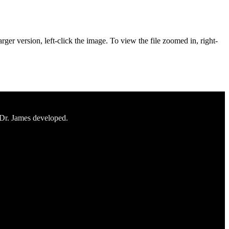
rger version, left-click the image. To view the file zoomed in, right-
 Dr. James developed.