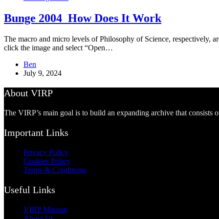
Bunge 2004_How Does It Work
The macro and micro levels of Philosophy of Science, respectively, are 
click the image and select “Open…
Ben
July 9, 2024
About VIRP
The VIRP’s main goal is to build an expanding archive that consists 
Important Links
Privacy Policy
Cookies Policy
Terms & Conditions
Useful Links
VIRP Mission
About Us