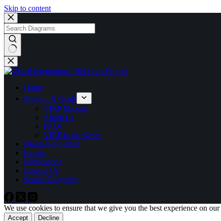
Skip to content
No
results
Home
Mission & Goals
VIRP Mission
About Us
FAQs
VIRP in the News
Diagram Notation
Events
Publications
Contact Us
Search Diagrams
We use cookies to ensure that we give you the best experience on our
Accept
Decline