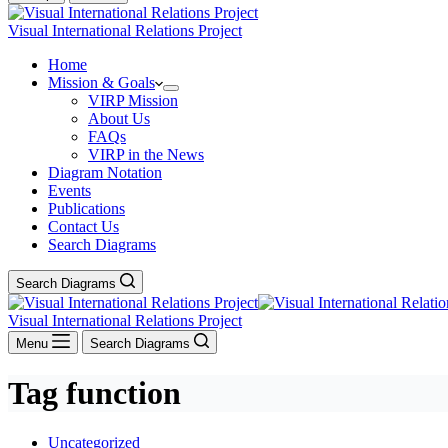
Visual International Relations Project
Home
Mission & Goals
VIRP Mission
About Us
FAQs
VIRP in the News
Diagram Notation
Events
Publications
Contact Us
Search Diagrams
Search Diagrams
Visual International Relations Project
Menu
Search Diagrams
Tag
function
Uncategorized