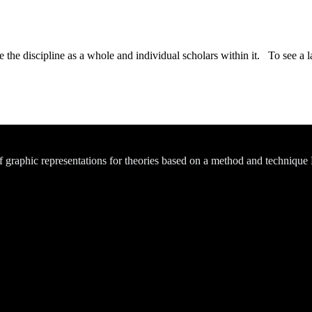
the discipline as a whole and individual scholars within it. To see a la
of graphic representations for theories based on a method and technique