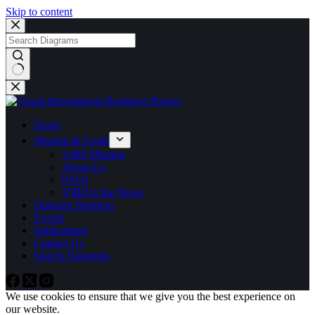
Skip to content
No
results
Home
Mission & Goals
VIRP Mission
About Us
FAQs
VIRP in the News
Diagram Notation
Events
Publications
Contact Us
Search Diagrams
We use cookies to ensure that we give you the best experience on
our website.