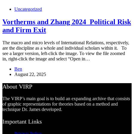
Uncategorized
Vortherms and Zhang 2024_Political Risk
and Firm Exit
The macro and micro levels of International Relations, respectively,
are the discipline as a whole and individual scholars within it. To
see a larger version, left-click the image. To view the file zoomed
in, right-click the image and select “Open in…
Ben
August 22, 2025
About VIRP
The VIRP’s main goal is to build an expanding archive that consists
of graphic representations for theories based on a method and
technique Dr. James developed.
Important Links
Privacy Policy