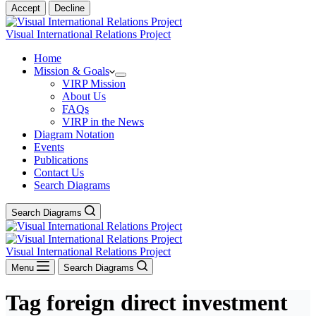
Accept
Decline
Visual International Relations Project
Home
Mission & Goals
VIRP Mission
About Us
FAQs
VIRP in the News
Diagram Notation
Events
Publications
Contact Us
Search Diagrams
Search Diagrams
Visual International Relations Project
Menu
Search Diagrams
Tag
foreign direct investment