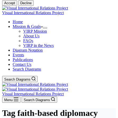
Accept
Decline
Visual International Relations Project
Home
Mission & Goals
VIRP Mission
About Us
FAQs
VIRP in the News
Diagram Notation
Events
Publications
Contact Us
Search Diagrams
Search Diagrams
Visual International Relations Project
Menu
Search Diagrams
Tag
faith-based diplomacy