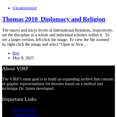
Uncategorized
Thomas 2010_Diplomacy and Religion
The macro and micro levels of International Relations, respectively,
are the discipline as a whole and individual scholars within it. To
see a larger version, left-click the image. To view the file zoomed
in, right-click the image and select “Open in New…
Ben
May 8, 2025
About VIRP
The VIRP’s main goal is to build an expanding archive that consists
of graphic representations for theories based on a method and
technique Dr. James developed.
Important Links
Privacy Policy
Cookies Policy