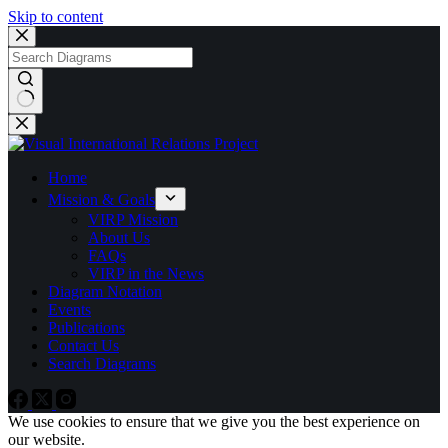
Skip to content
No
results
Home
Mission & Goals
VIRP Mission
About Us
FAQs
VIRP in the News
Diagram Notation
Events
Publications
Contact Us
Search Diagrams
We use cookies to ensure that we give you the best experience on
our website.