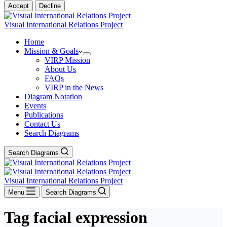
Accept
Decline
Visual International Relations Project
Home
Mission & Goals
VIRP Mission
About Us
FAQs
VIRP in the News
Diagram Notation
Events
Publications
Contact Us
Search Diagrams
Search Diagrams
Visual International Relations Project
Menu
Search Diagrams
Tag
facial expression