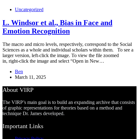
Uncategorized
L. Windsor et al., Bias in Face and
Emotion Recognition
The macro and micro levels, respectively, correspond to the Social
Sciences as a whole and individual scholars within them. To see a
larger version, left-click the image. To view the file zoomed
in, right-click the image and select “Open in New…
Ben
March 11, 2025
About VIRP
The VIRP’s main goal is to build an expanding archive that consists
of graphic representations for theories based on a method and
technique Dr. James developed.
Important Links
Privacy Policy