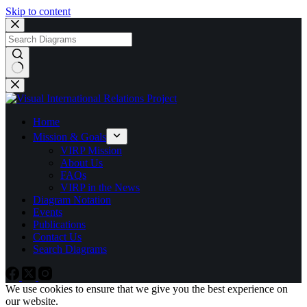
Skip to content
No
results
Home
Mission & Goals
VIRP Mission
About Us
FAQs
VIRP in the News
Diagram Notation
Events
Publications
Contact Us
Search Diagrams
We use cookies to ensure that we give you the best experience on
our website.