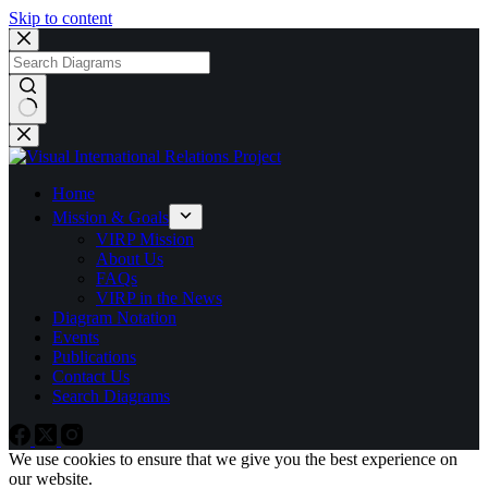
Skip to content
No
results
Home
Mission & Goals
VIRP Mission
About Us
FAQs
VIRP in the News
Diagram Notation
Events
Publications
Contact Us
Search Diagrams
We use cookies to ensure that we give you the best experience on
our website.