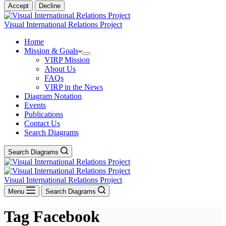
Accept
Decline
Visual International Relations Project
Home
Mission & Goals
VIRP Mission
About Us
FAQs
VIRP in the News
Diagram Notation
Events
Publications
Contact Us
Search Diagrams
Search Diagrams
Visual International Relations Project
Menu
Search Diagrams
Tag
Facebook