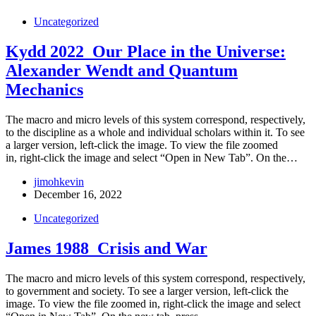
Uncategorized
Kydd 2022_Our Place in the Universe:
Alexander Wendt and Quantum
Mechanics
The macro and micro levels of this system correspond, respectively,
to the discipline as a whole and individual scholars within it. To see
a larger version, left-click the image. To view the file zoomed
in, right-click the image and select “Open in New Tab”. On the…
jimohkevin
December 16, 2022
Uncategorized
James 1988_Crisis and War
The macro and micro levels of this system correspond, respectively,
to government and society. To see a larger version, left-click the
image. To view the file zoomed in, right-click the image and select