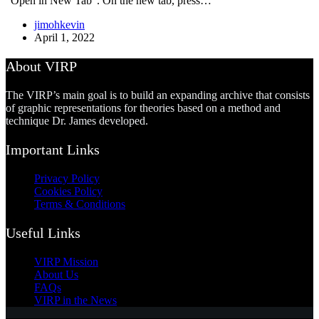
“Open in New Tab”. On the new tab, press…
jimohkevin
April 1, 2022
About VIRP
The VIRP’s main goal is to build an expanding archive that consists
of graphic representations for theories based on a method and
technique Dr. James developed.
Important Links
Privacy Policy
Cookies Policy
Terms & Conditions
Useful Links
VIRP Mission
About Us
FAQs
VIRP in the News