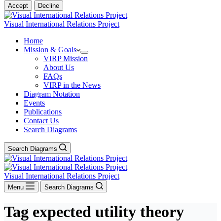
Accept
Decline
Visual International Relations Project
Home
Mission & Goals
VIRP Mission
About Us
FAQs
VIRP in the News
Diagram Notation
Events
Publications
Contact Us
Search Diagrams
Search Diagrams
Visual International Relations Project
Menu
Search Diagrams
Tag
expected utility theory