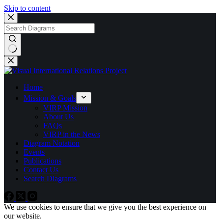
Skip to content
No
results
Home
Mission & Goals
VIRP Mission
About Us
FAQs
VIRP in the News
Diagram Notation
Events
Publications
Contact Us
Search Diagrams
We use cookies to ensure that we give you the best experience on
our website.