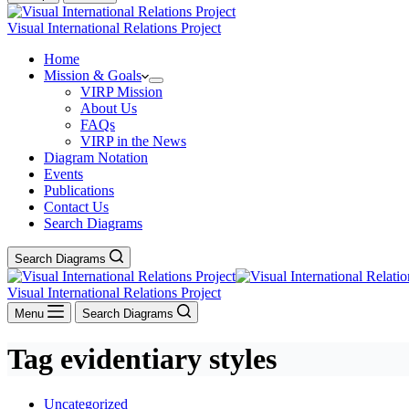
Visual International Relations Project
Home
Mission & Goals
VIRP Mission
About Us
FAQs
VIRP in the News
Diagram Notation
Events
Publications
Contact Us
Search Diagrams
Search Diagrams
Visual International Relations Project
Menu
Search Diagrams
Tag
evidentiary styles
Uncategorized