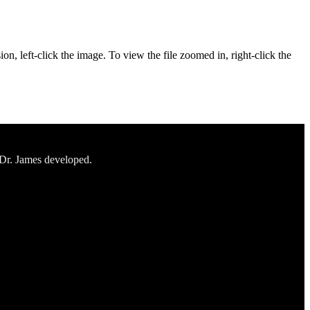
on, left-click the image. To view the file zoomed in, right-click the
 Dr. James developed.