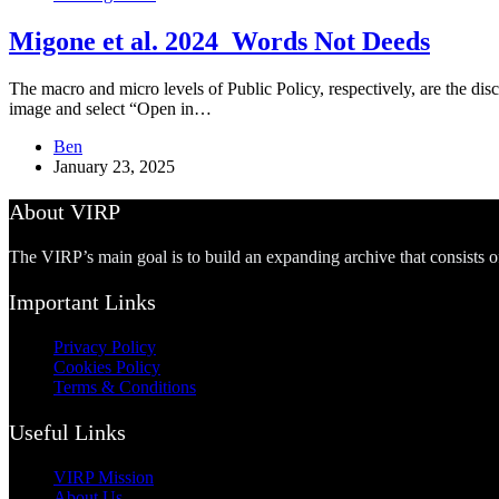
Migone et al. 2024_Words Not Deeds
The macro and micro levels of Public Policy, respectively, are the disc
image and select “Open in…
Ben
January 23, 2025
About VIRP
The VIRP’s main goal is to build an expanding archive that consists 
Important Links
Privacy Policy
Cookies Policy
Terms & Conditions
Useful Links
VIRP Mission
About Us