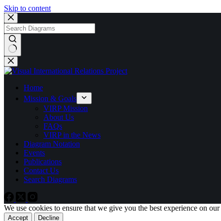
Skip to content
No
results
Home
Mission & Goals
VIRP Mission
About Us
FAQs
VIRP in the News
Diagram Notation
Events
Publications
Contact Us
Search Diagrams
We use cookies to ensure that we give you the best experience on our
Accept
Decline