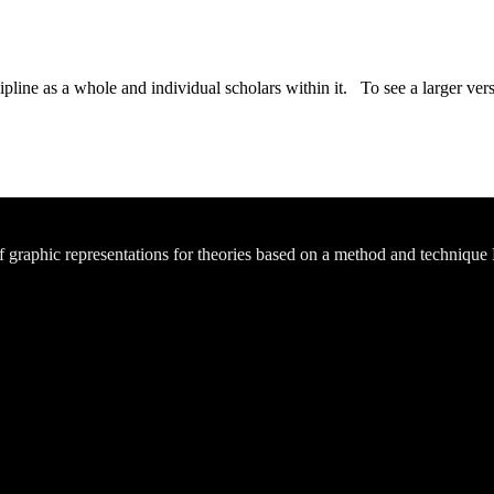
ipline as a whole and individual scholars within it. To see a larger versi
of graphic representations for theories based on a method and technique