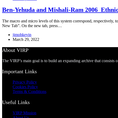
Ben-Yehuda and Mishali-Ram 2006_Ethnic A
The macro and micro levels of this system correspond, respectively, to
New Tab”. On the new tab, press…
jimohkevin
March 29, 2022
About VIRP
The VIRP’s main goal is to build an expanding archive that consists 
Important Links
Privacy Policy
Cookies Policy
Terms & Conditions
Useful Links
VIRP Mission
About Us