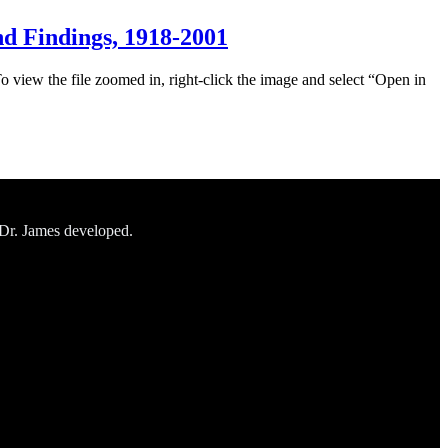
d Findings, 1918-2001
To view the file zoomed in, right-click the image and select “Open in
 Dr. James developed.