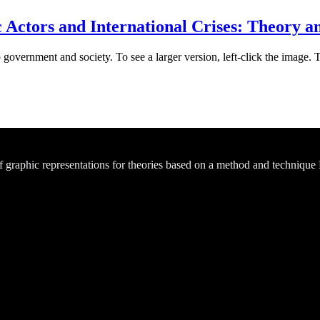
ctors and International Crises: Theory an
 government and society. To see a larger version, left-click the image. 
of graphic representations for theories based on a method and technique