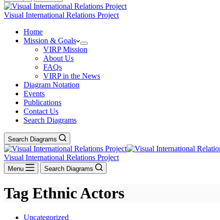
Visual International Relations Project
Home
Mission & Goals
VIRP Mission
About Us
FAQs
VIRP in the News
Diagram Notation
Events
Publications
Contact Us
Search Diagrams
Search Diagrams
Visual International Relations Project
Menu
Search Diagrams
Tag
Ethnic Actors
Uncategorized