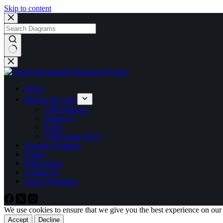
Skip to content
No
results
Home
Mission & Goals
VIRP Mission
About Us
FAQs
VIRP in the News
Diagram Notation
Events
Publications
Contact Us
Search Diagrams
We use cookies to ensure that we give you the best experience on our
Accept
Decline