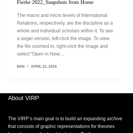
Fierke 2022_Snapshots from Home
The macro and micro levels of International
Relations, respectively, are the discipline as a
whole and individual scholars within it. To see
a larger version, left-click the image. To view
the file zoomed in, right-click the image and
select “Open in New…
BEN
APRIL 22, 2024
About VIRP
The VIRP’s main goal is to build an expanding archive
that consists of graphic representations for theories