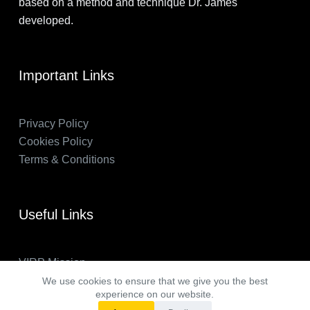
based on a method and technique Dr. James
developed.
Important Links
Privacy Policy
Cookies Policy
Terms & Conditions
Useful Links
VIRP Mission
About Us
We use cookies to ensure that we give you the best
experience on our website.
FAQs