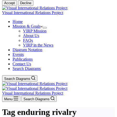
Accept
Decline
Visual International Relations Project
Home
Mission & Goals
VIRP Mission
About Us
FAQs
VIRP in the News
Diagram Notation
Events
Publications
Contact Us
Search Diagrams
Search Diagrams
Visual International Relations Project
Menu
Search Diagrams
Tag
enduring rivalry