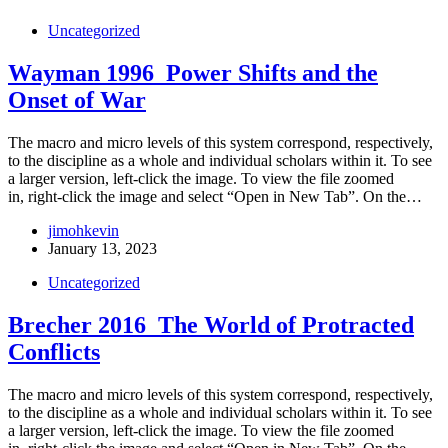
Uncategorized
Wayman 1996_Power Shifts and the
Onset of War
The macro and micro levels of this system correspond, respectively,
to the discipline as a whole and individual scholars within it. To see
a larger version, left-click the image. To view the file zoomed
in, right-click the image and select “Open in New Tab”. On the…
jimohkevin
January 13, 2023
Uncategorized
Brecher 2016_The World of Protracted
Conflicts
The macro and micro levels of this system correspond, respectively,
to the discipline as a whole and individual scholars within it. To see
a larger version, left-click the image. To view the file zoomed