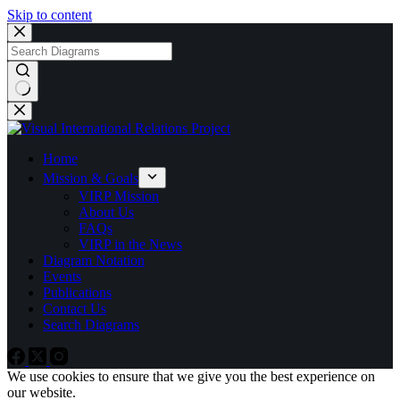
Skip to content
No
results
Home
Mission & Goals
VIRP Mission
About Us
FAQs
VIRP in the News
Diagram Notation
Events
Publications
Contact Us
Search Diagrams
We use cookies to ensure that we give you the best experience on
our website.