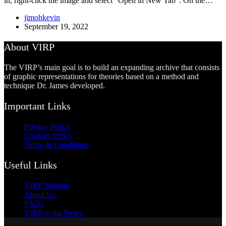
in, right-click the image and select “Open in New Tab”. On the…
jimohkevin
September 19, 2022
About VIRP
The VIRP’s main goal is to build an expanding archive that consists
of graphic representations for theories based on a method and
technique Dr. James developed.
Important Links
Privacy Policy
Cookies Policy
Terms & Conditions
Useful Links
VIRP Mission
About Us
FAQs
VIRP in the News