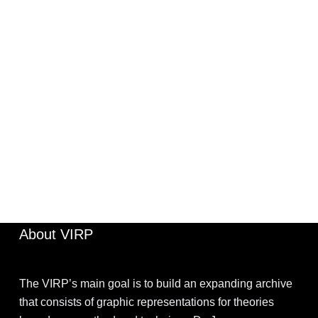
UNCATEGORIZED
JIMOHKEVIN
APRIL 2, 2022
About VIRP
The VIRP’s main goal is to build an expanding archive
that consists of graphic representations for theories