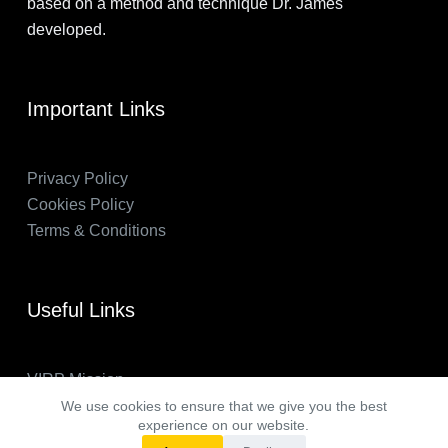
based on a method and technique Dr. James
developed.
Important Links
Privacy Policy
Cookies Policy
Terms & Conditions
Useful Links
VIRP Mission
About Us
We use cookies to ensure that we give you the best
experience on our website.
FAQs