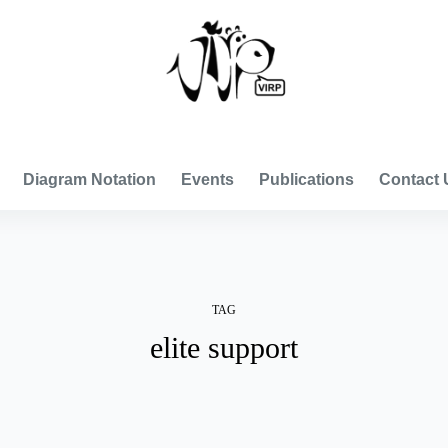
VISUAL INTERNATIONAL RELATIONS PROJECT
Diagram Notation
Events
Publications
Contact 
TAG
elite support