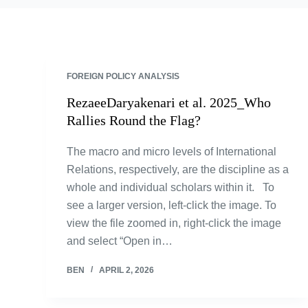
FOREIGN POLICY ANALYSIS
RezaeeDaryakenari et al. 2025_Who
Rallies Round the Flag?
The macro and micro levels of International
Relations, respectively, are the discipline as a
whole and individual scholars within it. To
see a larger version, left-click the image. To
view the file zoomed in, right-click the image
and select “Open in…
BEN
APRIL 2, 2026