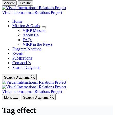
Accept
Decline
Visual International Relations Project
Home
Mission & Goals
VIRP Mission
About Us
FAQs
VIRP in the News
Diagram Notation
Events
Publications
Contact Us
Search Diagrams
Search Diagrams
Visual International Relations Project
Menu
Search Diagrams
Tag
effect