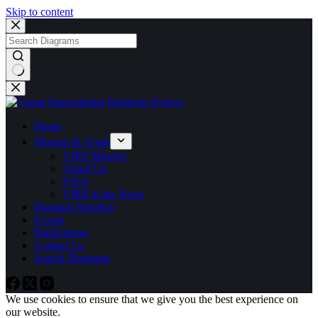
Skip to content
No
results
Home
Mission & Goals
VIRP Mission
About Us
FAQs
VIRP in the News
Diagram Notation
Events
Publications
Contact Us
Search Diagrams
We use cookies to ensure that we give you the best experience on
our website.