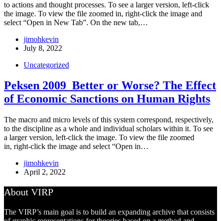
to actions and thought processes. To see a larger version, left-click
the image. To view the file zoomed in, right-click the image and
select “Open in New Tab”. On the new tab,…
jimohkevin
July 8, 2022
Uncategorized
Peksen 2009_Better or Worse? The Effect
of Economic Sanctions on Human Rights
The macro and micro levels of this system correspond, respectively,
to the discipline as a whole and individual scholars within it. To see
a larger version, left-click the image. To view the file zoomed
in, right-click the image and select “Open in…
jimohkevin
April 2, 2022
About VIRP
The VIRP’s main goal is to build an expanding archive that consists
of graphic representations for theories based on a method and