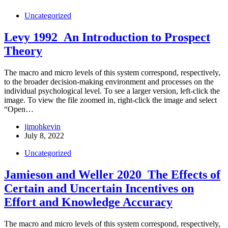
Uncategorized
Levy 1992_An Introduction to Prospect
Theory
The macro and micro levels of this system correspond, respectively,
to the broader decision-making environment and processes on the
individual psychological level. To see a larger version, left-click the
image. To view the file zoomed in, right-click the image and select
“Open…
jimohkevin
July 8, 2022
Uncategorized
Jamieson and Weller 2020_The Effects of
Certain and Uncertain Incentives on
Effort and Knowledge Accuracy
The macro and micro levels of this system correspond, respectively,