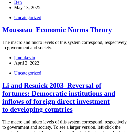
Ben
May 13, 2025
Uncategorized
Mousseau_Economic Norms Theory
The macro and micro levels of this system correspond, respectively,
to government and society.
jimohkevin
April 2, 2022
Uncategorized
Li and Resnick 2003_Reversal of
fortunes: Democratic institutions and
inflows of foreign direct investment
to developing countries
The macro and micro levels of this system correspond, respectively,
to government and society. To see a larger version, left-click the