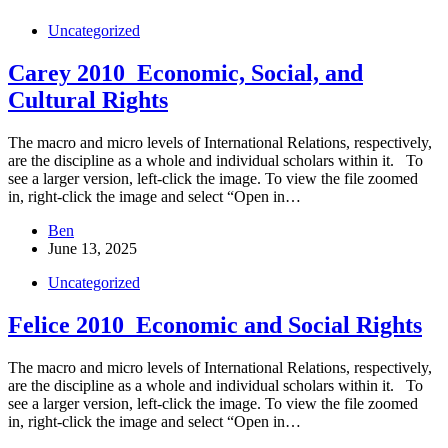
Uncategorized
Carey 2010_Economic, Social, and
Cultural Rights
The macro and micro levels of International Relations, respectively,
are the discipline as a whole and individual scholars within it. To
see a larger version, left-click the image. To view the file zoomed
in, right-click the image and select “Open in…
Ben
June 13, 2025
Uncategorized
Felice 2010_Economic and Social Rights
The macro and micro levels of International Relations, respectively,
are the discipline as a whole and individual scholars within it. To
see a larger version, left-click the image. To view the file zoomed
in, right-click the image and select “Open in…