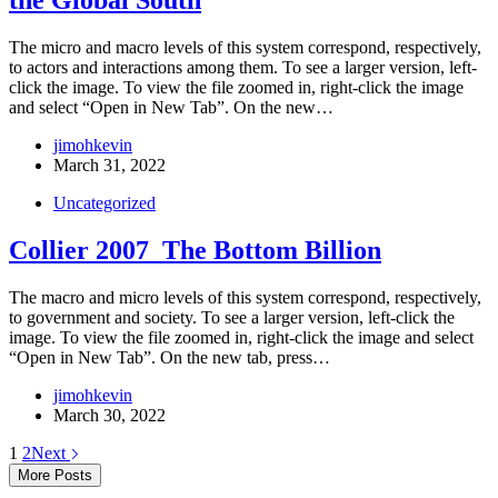
the Global South
The micro and macro levels of this system correspond, respectively,
to actors and interactions among them. To see a larger version, left-
click the image. To view the file zoomed in, right-click the image
and select “Open in New Tab”. On the new…
jimohkevin
March 31, 2022
Uncategorized
Collier 2007_The Bottom Billion
The macro and micro levels of this system correspond, respectively,
to government and society. To see a larger version, left-click the
image. To view the file zoomed in, right-click the image and select
“Open in New Tab”. On the new tab, press…
jimohkevin
March 30, 2022
1
2
Next
More Posts