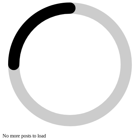
No more posts to load