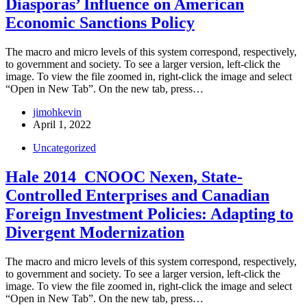
Diasporas’ Influence on American
Economic Sanctions Policy
The macro and micro levels of this system correspond, respectively,
to government and society. To see a larger version, left-click the
image. To view the file zoomed in, right-click the image and select
“Open in New Tab”. On the new tab, press…
jimohkevin
April 1, 2022
Uncategorized
Hale 2014_CNOOC Nexen, State-
Controlled Enterprises and Canadian
Foreign Investment Policies: Adapting to
Divergent Modernization
The macro and micro levels of this system correspond, respectively,
to government and society. To see a larger version, left-click the
image. To view the file zoomed in, right-click the image and select
“Open in New Tab”. On the new tab, press…