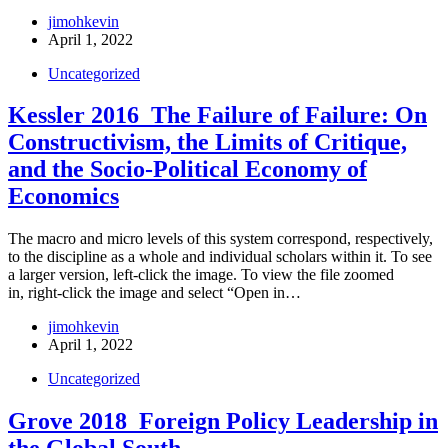
jimohkevin
April 1, 2022
Uncategorized
Kessler 2016_The Failure of Failure: On
Constructivism, the Limits of Critique,
and the Socio-Political Economy of
Economics
The macro and micro levels of this system correspond, respectively,
to the discipline as a whole and individual scholars within it. To see
a larger version, left-click the image. To view the file zoomed
in, right-click the image and select “Open in…
jimohkevin
April 1, 2022
Uncategorized
Grove 2018_Foreign Policy Leadership in