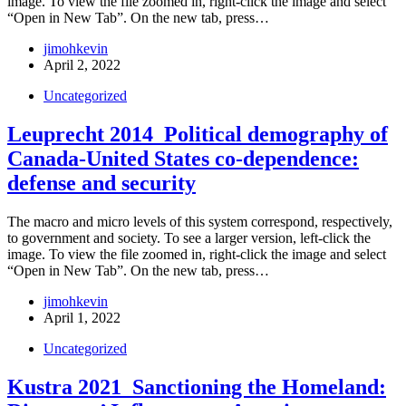
image. To view the file zoomed in, right-click the image and select
“Open in New Tab”. On the new tab, press…
jimohkevin
April 2, 2022
Uncategorized
Leuprecht 2014_Political demography of
Canada-United States co-dependence:
defense and security
The macro and micro levels of this system correspond, respectively,
to government and society. To see a larger version, left-click the
image. To view the file zoomed in, right-click the image and select
“Open in New Tab”. On the new tab, press…
jimohkevin
April 1, 2022
Uncategorized
Kustra 2021_Sanctioning the Homeland: