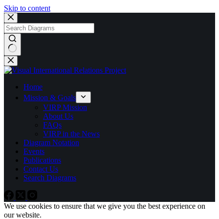
Skip to content
No
results
Home
Mission & Goals
VIRP Mission
About Us
FAQs
VIRP in the News
Diagram Notation
Events
Publications
Contact Us
Search Diagrams
We use cookies to ensure that we give you the best experience on
our website.