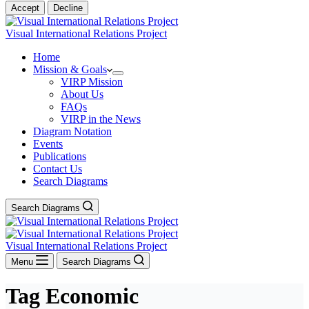
Accept
Decline
Visual International Relations Project
Home
Mission & Goals
VIRP Mission
About Us
FAQs
VIRP in the News
Diagram Notation
Events
Publications
Contact Us
Search Diagrams
Search Diagrams
Visual International Relations Project
Menu
Search Diagrams
Tag
Economic