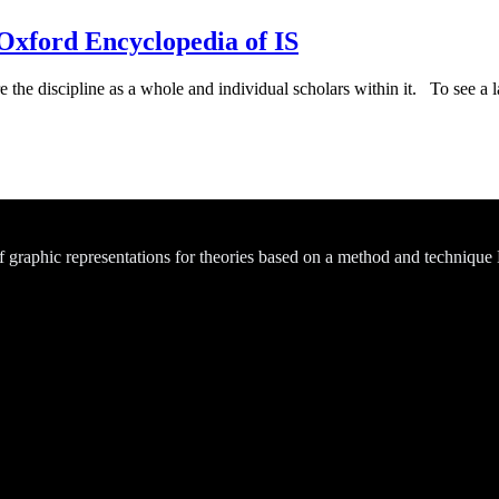
xford Encyclopedia of IS
e the discipline as a whole and individual scholars within it. To see a la
of graphic representations for theories based on a method and technique