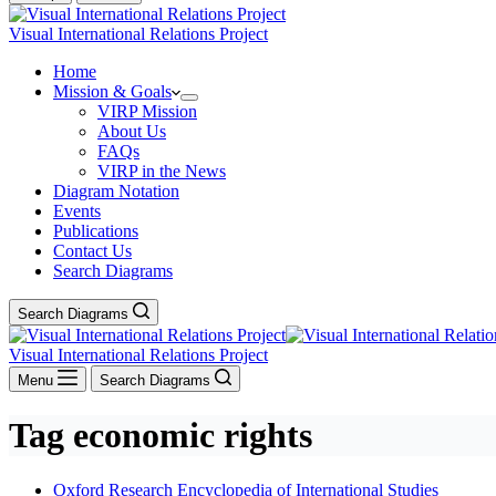
Visual International Relations Project
Home
Mission & Goals
VIRP Mission
About Us
FAQs
VIRP in the News
Diagram Notation
Events
Publications
Contact Us
Search Diagrams
Search Diagrams
Visual International Relations Project
Menu
Search Diagrams
Tag
economic rights
Oxford Research Encyclopedia of International Studies