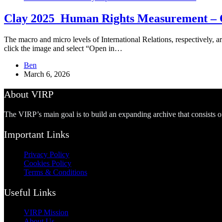
Clay 2025_Human Rights Measurement – O
The macro and micro levels of International Relations, respectively, ar
click the image and select “Open in…
Ben
March 6, 2026
About VIRP
The VIRP’s main goal is to build an expanding archive that consists 
Important Links
Privacy Policy
Cookies Policy
Terms & Conditions
Useful Links
VIRP Mission
About Us