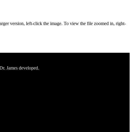
rger version, left-click the image. To view the file zoomed in, right-
 Dr. James developed.