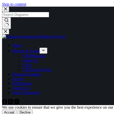
Skip to content
No
results
Home
Mission & Goals
VIRP Mission
About Us
FAQs
VIRP in the News
Diagram Notation
Events
Publications
Contact Us
Search Diagrams
We use cookies to ensure that we give you the best experience on our
Accept
Decline