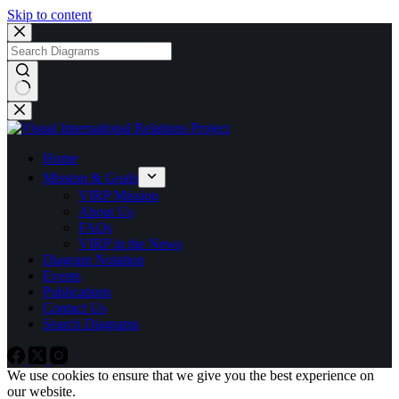
Skip to content
No
results
Home
Mission & Goals
VIRP Mission
About Us
FAQs
VIRP in the News
Diagram Notation
Events
Publications
Contact Us
Search Diagrams
We use cookies to ensure that we give you the best experience on
our website.