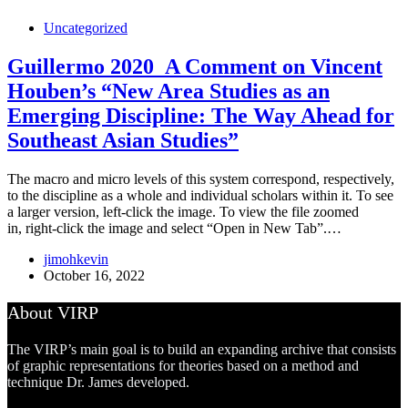
Uncategorized
Guillermo 2020_A Comment on Vincent
Houben’s “New Area Studies as an
Emerging Discipline: The Way Ahead for
Southeast Asian Studies”
The macro and micro levels of this system correspond, respectively,
to the discipline as a whole and individual scholars within it. To see
a larger version, left-click the image. To view the file zoomed
in, right-click the image and select “Open in New Tab”.…
jimohkevin
October 16, 2022
About VIRP
The VIRP’s main goal is to build an expanding archive that consists
of graphic representations for theories based on a method and
technique Dr. James developed.