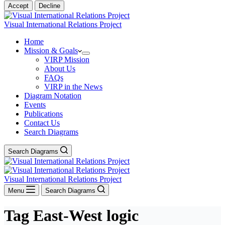
Accept
Decline
Visual International Relations Project
Home
Mission & Goals
VIRP Mission
About Us
FAQs
VIRP in the News
Diagram Notation
Events
Publications
Contact Us
Search Diagrams
Search Diagrams
Visual International Relations Project
Menu
Search Diagrams
Tag
East-West logic