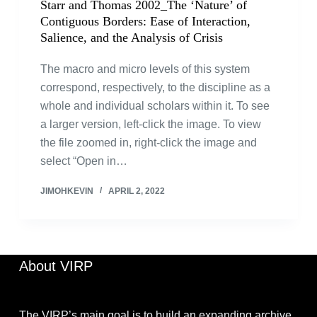
Starr and Thomas 2002_The ‘Nature’ of
Contiguous Borders: Ease of Interaction,
Salience, and the Analysis of Crisis
The macro and micro levels of this system
correspond, respectively, to the discipline as a
whole and individual scholars within it. To see
a larger version, left-click the image. To view
the file zoomed in, right-click the image and
select “Open in…
JIMOHKEVIN
APRIL 2, 2022
About VIRP
The VIRP’s main goal is to build an expanding archive