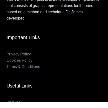
that consists of graphic representations for theories
based on a method and technique Dr. James
developed.
Important Links
Privacy Policy
Cookies Policy
Terms & Conditions
Useful Links
VIRP Mission