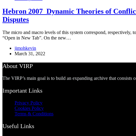
Hebron 2007_Dynamic Theories of Conflict:
Disputes
The micro and macro levels of this system correspond, respectively, to 
“Open in New Tab”. On the new…
jimohkevin
March 31, 2022
About VIRP
The VIRP’s main goal is to build an expanding archive that consists 
Important Links
Privacy Policy
Cookies Policy
Terms & Conditions
Useful Links