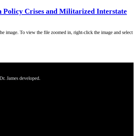
Policy Crises and Militarized Interstate
the image. To view the file zoomed in, right-click the image and select
 Dr. James developed.