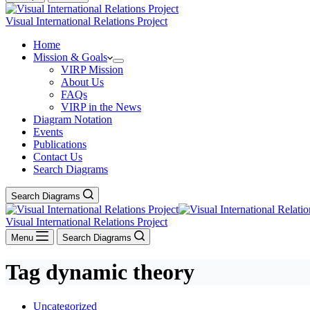
Visual International Relations Project
Home
Mission & Goals
VIRP Mission
About Us
FAQs
VIRP in the News
Diagram Notation
Events
Publications
Contact Us
Search Diagrams
Search Diagrams
Visual International Relations Project
Menu
Search Diagrams
Tag
dynamic theory
Uncategorized