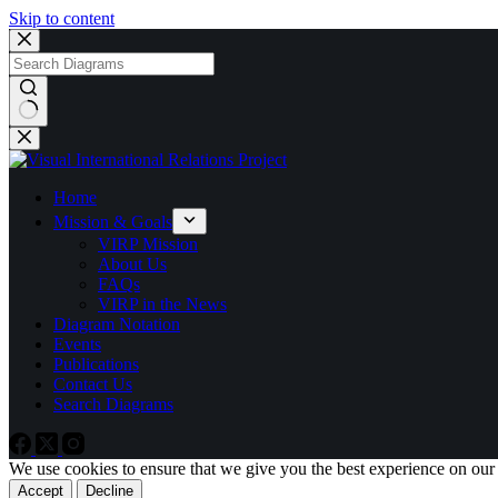
Skip to content
No
results
Home
Mission & Goals
VIRP Mission
About Us
FAQs
VIRP in the News
Diagram Notation
Events
Publications
Contact Us
Search Diagrams
We use cookies to ensure that we give you the best experience on our
Accept
Decline