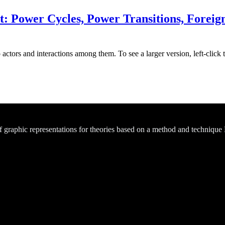
 Power Cycles, Power Transitions, Foreign 
actors and interactions among them. To see a larger version, left-click 
of graphic representations for theories based on a method and technique