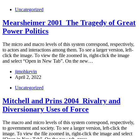
Uncategorized
Mearsheimer 2001_The Tragedy of Great
Power Politics
The micro and macro levels of this system correspond, respectively,
to actors and interactions among them. To see a larger version, left-
click the image. To view the file zoomed in, right-click the image
and select “Open in New Tab”. On the new…
jimohkevin
April 2, 2022
Uncategorized
Mitchell and Prins 2004_Rivalry and
Diversionary Uses of Force
The macro and micro levels of this system correspond, respectively,
to government and society. To see a larger version, left-click the
image. To view the file zoomed in, right-click the image and select