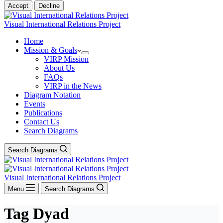
Accept
Decline
Visual International Relations Project
Home
Mission & Goals
VIRP Mission
About Us
FAQs
VIRP in the News
Diagram Notation
Events
Publications
Contact Us
Search Diagrams
Search Diagrams
Visual International Relations Project
Menu
Search Diagrams
Tag
Dyad