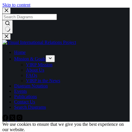
Skip to content
No
results
Home
Mission & Goals
VIRP Mission
About Us
FAQs
VIRP in the News
Diagram Notation
Events
Publications
Contact Us
Search Diagrams
We use cookies to ensure that we give you the best experience on
our website.