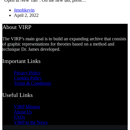
“Open in New Tab”. On the new tab, press…
jimohkevin
April 2, 2022
About VIRP
The VIRP’s main goal is to build an expanding archive that consists
of graphic representations for theories based on a method and
technique Dr. James developed.
Important Links
Privacy Policy
Cookies Policy
Terms & Conditions
Useful Links
VIRP Mission
About Us
FAQs
VIRP in the News