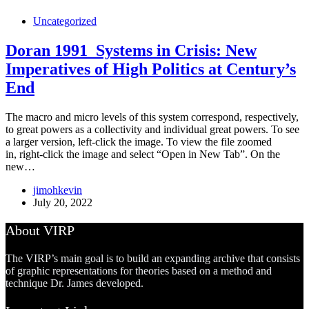
Uncategorized
Doran 1991_Systems in Crisis: New
Imperatives of High Politics at Century’s
End
The macro and micro levels of this system correspond, respectively,
to great powers as a collectivity and individual great powers. To see
a larger version, left-click the image. To view the file zoomed
in, right-click the image and select “Open in New Tab”. On the
new…
jimohkevin
July 20, 2022
About VIRP
The VIRP’s main goal is to build an expanding archive that consists
of graphic representations for theories based on a method and
technique Dr. James developed.