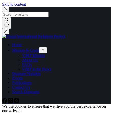
Skip to content
No
results
Home
Mission & Goals
VIRP Mission
About Us
FAQs
VIRP in the News
Diagram Notation
Events
Publications
Contact Us
Search Diagrams
We use cookies to ensure that we give you the best experience on
our website.