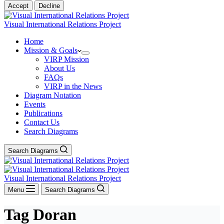
Accept
Decline
Visual International Relations Project
Home
Mission & Goals
VIRP Mission
About Us
FAQs
VIRP in the News
Diagram Notation
Events
Publications
Contact Us
Search Diagrams
Search Diagrams
Visual International Relations Project
Menu
Search Diagrams
Tag
Doran