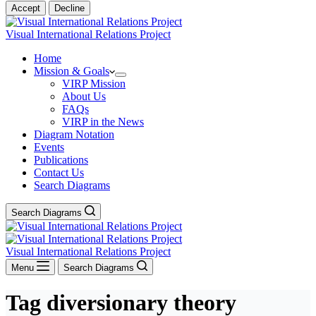
Accept
Decline
Visual International Relations Project
Home
Mission & Goals
VIRP Mission
About Us
FAQs
VIRP in the News
Diagram Notation
Events
Publications
Contact Us
Search Diagrams
Search Diagrams
Visual International Relations Project
Menu
Search Diagrams
Tag
diversionary theory