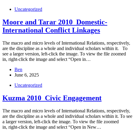
Uncategorized
Moore and Tarar 2010_Domestic-
International Conflict Linkages
The macro and micro levels of International Relations, respectively,
are the discipline as a whole and individual scholars within it. To
see a larger version, left-click the image. To view the file zoomed
in, right-click the image and select “Open in…
Ben
June 6, 2025
Uncategorized
Kuzma 2010_Civic Engagement
The macro and micro levels of International Relations, respectively,
are the discipline as a whole and individual scholars within it. To see
a larger version, left-click the image. To view the file zoomed
in, right-click the image and select “Open in New…