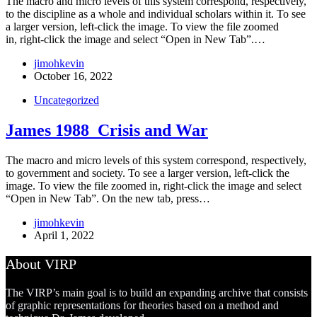
The macro and micro levels of this system correspond, respectively,
to the discipline as a whole and individual scholars within it. To see
a larger version, left-click the image. To view the file zoomed
in, right-click the image and select “Open in New Tab”.…
jimohkevin
October 16, 2022
Uncategorized
James 1988_Crisis and War
The macro and micro levels of this system correspond, respectively,
to government and society. To see a larger version, left-click the
image. To view the file zoomed in, right-click the image and select
“Open in New Tab”. On the new tab, press…
jimohkevin
April 1, 2022
About VIRP
The VIRP’s main goal is to build an expanding archive that consists
of graphic representations for theories based on a method and