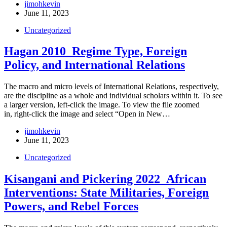
jimohkevin
June 11, 2023
Uncategorized
Hagan 2010_Regime Type, Foreign
Policy, and International Relations
The macro and micro levels of International Relations, respectively,
are the discipline as a whole and individual scholars within it. To see
a larger version, left-click the image. To view the file zoomed
in, right-click the image and select “Open in New…
jimohkevin
June 11, 2023
Uncategorized
Kisangani and Pickering 2022_African
Interventions: State Militaries, Foreign
Powers, and Rebel Forces