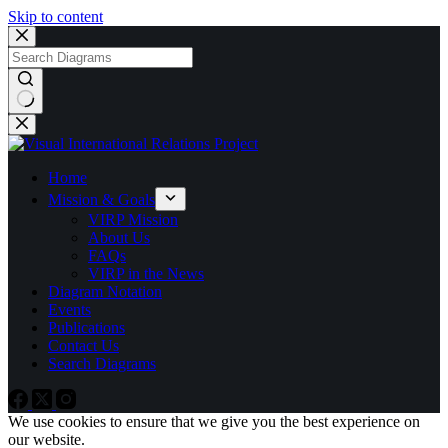
Skip to content
No
results
Home
Mission & Goals
VIRP Mission
About Us
FAQs
VIRP in the News
Diagram Notation
Events
Publications
Contact Us
Search Diagrams
We use cookies to ensure that we give you the best experience on
our website.