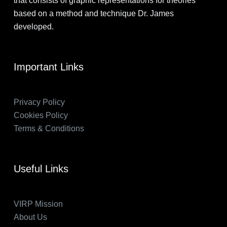
that consists of graphic representations for theories
based on a method and technique Dr. James
developed.
Important Links
Privacy Policy
Cookies Policy
Terms & Conditions
Useful Links
VIRP Mission
About Us