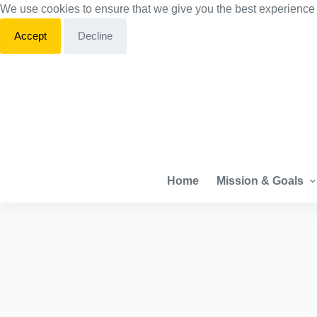
We use cookies to ensure that we give you the best experience
S
k
Accept
Decline
i
p
t
o
c
o
n
Home
Mission & Goals
t
e
n
t