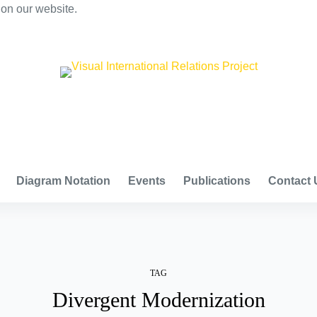
 on our website.
VISUAL INTERNATIONAL RELATIONS PROJECT
Diagram Notation
Events
Publications
Contact 
TAG
Divergent Modernization