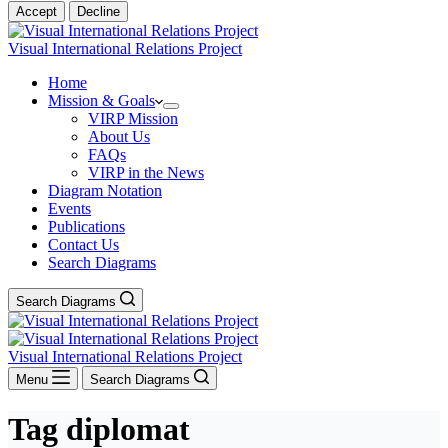
Accept
Decline
Visual International Relations Project
Home
Mission & Goals
VIRP Mission
About Us
FAQs
VIRP in the News
Diagram Notation
Events
Publications
Contact Us
Search Diagrams
Search Diagrams
Visual International Relations Project
Menu
Search Diagrams
Tag
diplomat