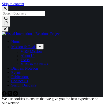
Skip to content
No
results
Home
Mission & Goals
VIRP Mission
About Us
FAQs
VIRP in the News
Diagram Notation
Events
Publications
Contact Us
Search Diagrams
We use cookies to ensure that we give you the best experience on
our website.