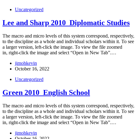
Uncategorized
Lee and Sharp 2010_Diplomatic Studies
The macro and micro levels of this system correspond, respectively,
to the discipline as a whole and individual scholars within it. To see
a larger version, left-click the image. To view the file zoomed
in, right-click the image and select “Open in New Tab”.…
jimohkevin
October 16, 2022
Uncategorized
Green 2010_English School
The macro and micro levels of this system correspond, respectively,
to the discipline as a whole and individual scholars within it. To see
a larger version, left-click the image. To view the file zoomed
in, right-click the image and select “Open in New Tab”.…
jimohkevin
October 16, 2022