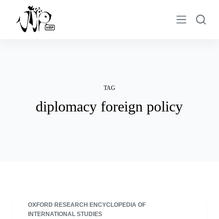
S
k
i
p
t
o
c
TAG
o
diplomacy foreign policy
n
t
e
n
t
OXFORD RESEARCH ENCYCLOPEDIA OF
INTERNATIONAL STUDIES