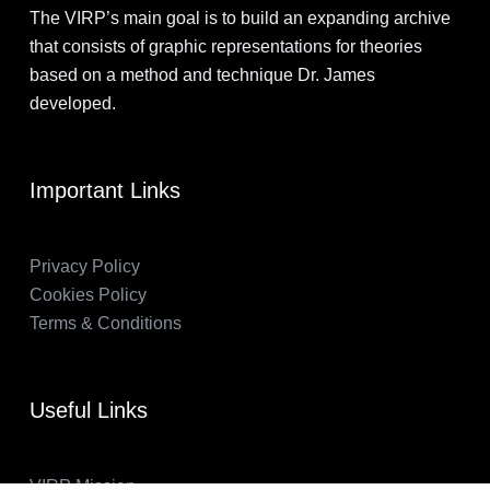
The VIRP’s main goal is to build an expanding archive
that consists of graphic representations for theories
based on a method and technique Dr. James
developed.
Important Links
Privacy Policy
Cookies Policy
Terms & Conditions
Useful Links
VIRP Mission