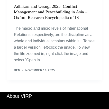
Adhikari and Uesugi 2023_Conflict
Management and Peacebuilding in Asia –
Oxford Research Encyclopedia of IS
The macro and micro levels of International
Relations, respectively, are the discipline as a
whole and individual scholars within it. To see
a larger version, left-click the image. To view
the file zoomed in, right-click the image and
select “Open in…
BEN
NOVEMBER 14, 2025
About VIRP